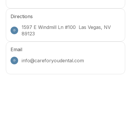
Directions
1597 E Windmill Ln #100 Las Vegas, NV
89123
Email
info@careforyoudental.com