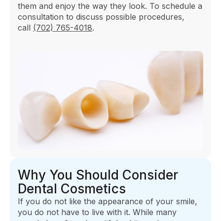
them and enjoy the way they look. To schedule a
consultation to discuss possible procedures,
call
(702) 765-4018
.
Why You Should Consider
Dental Cosmetics
If you do not like the appearance of your smile,
you do not have to live with it. While many