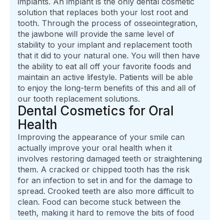
implants. An implant is the only dental cosmetic
solution that replaces both your lost root and
tooth. Through the process of osseointegration,
the jawbone will provide the same level of
stability to your implant and replacement tooth
that it did to your natural one. You will then have
the ability to eat all off your favorite foods and
maintain an active lifestyle. Patients will be able
to enjoy the long-term benefits of this and all of
our tooth replacement solutions.
Dental Cosmetics for Oral
Health
Improving the appearance of your smile can
actually improve your oral health when it
involves restoring damaged teeth or straightening
them. A cracked or chipped tooth has the risk
for an infection to set in and for the damage to
spread. Crooked teeth are also more difficult to
clean. Food can become stuck between the
teeth, making it hard to remove the bits of food