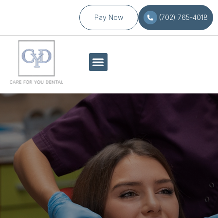
Pay Now
(702) 765-4018