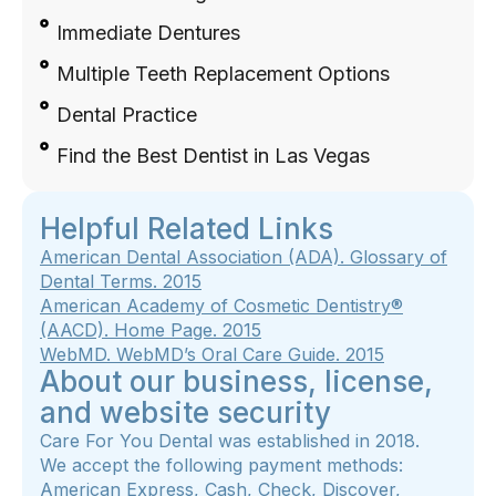
Immediate Dentures
Multiple Teeth Replacement Options
Dental Practice
Find the Best Dentist in Las Vegas
Helpful Related Links
American Dental Association (ADA). Glossary of
Dental Terms. 2015
American Academy of Cosmetic Dentistry®
(AACD).
Home Page
.
2015
WebMD.
WebMD’s Oral Care Guide
. 2015
About our business, license,
and website security
Care For You Dental was established in 2018.
We accept the following payment methods:
American Express, Cash, Check, Discover,