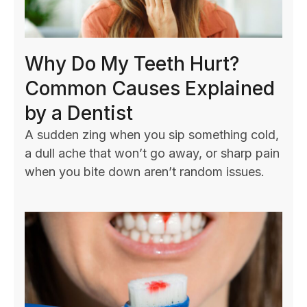
Why Do My Teeth Hurt?
Common Causes Explained
by a Dentist
A sudden zing when you sip something cold,
a dull ache that won’t go away, or sharp pain
when you bite down aren’t random issues.