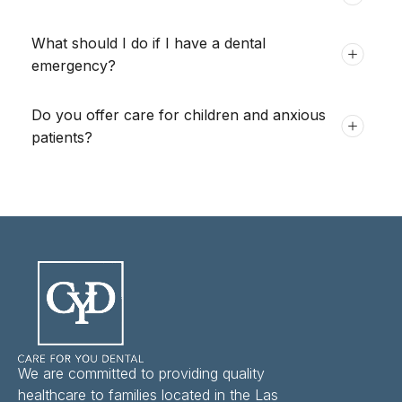
What should I do if I have a dental
emergency?
Do you offer care for children and anxious
patients?
We are committed to providing quality
healthcare to families located in the Las