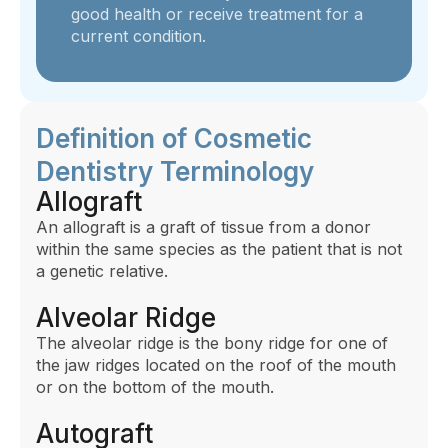
good health or receive treatment for a
current condition.
Definition of Cosmetic
Dentistry Terminology
Allograft
An allograft is a graft of tissue from a donor
within the same species as the patient that is not
a genetic relative.
Alveolar Ridge
The alveolar ridge is the bony ridge for one of
the jaw ridges located on the roof of the mouth
or on the bottom of the mouth.
Autograft