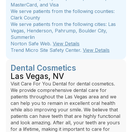
MasterCard, and Visa
We serve patients from the following counties:
Clark County
We serve patients from the following cities: Las
Vegas, Henderson, Pahrump, Boulder City,
Summerlin
Norton Safe Web.
View Details
Trend Micro Site Safety Center.
View Details
Dental Cosmetics
Las Vegas, NV
Visit Care For You Dental for dental cosmetics.
We provide comprehensive dental care for
patients throughout the Las Vegas area and we
can help you to remain in excellent oral health
while also improving your smile. We believe that
patients can have teeth that are highly functional
and look amazing. After all, your teeth are yours
for a lifetime, making it important to care for