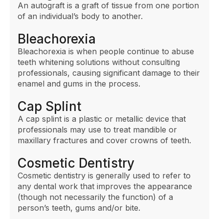
An autograft is a graft of tissue from one portion
of an individual’s body to another.
Bleachorexia
Bleachorexia is when people continue to abuse
teeth whitening solutions without consulting
professionals, causing significant damage to their
enamel and gums in the process.
Cap Splint
A cap splint is a plastic or metallic device that
professionals may use to treat mandible or
maxillary fractures and cover crowns of teeth.
Cosmetic Dentistry
Cosmetic dentistry is generally used to refer to
any dental work that improves the appearance
(though not necessarily the function) of a
person’s teeth, gums and/or bite.