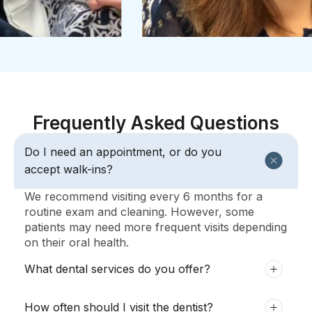
Frequently Asked Questions
Do I need an appointment, or do you
accept walk-ins?
We recommend visiting every 6 months for a
routine exam and cleaning. However, some
patients may need more frequent visits depending
on their oral health.
What dental services do you offer?
How often should I visit the dentist?