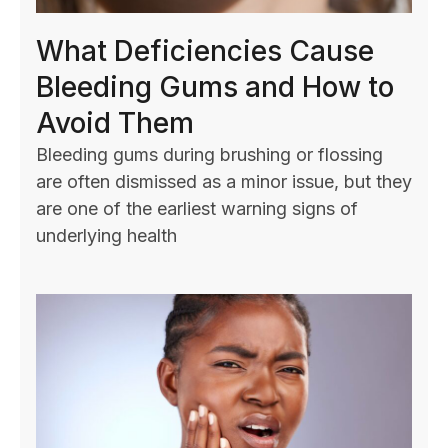
What Deficiencies Cause
Bleeding Gums and How to
Avoid Them
Bleeding gums during brushing or flossing
are often dismissed as a minor issue, but they
are one of the earliest warning signs of
underlying health