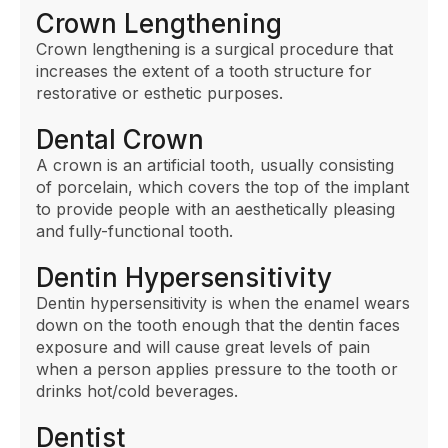
Crown Lengthening
Crown lengthening is a surgical procedure that
increases the extent of a tooth structure for
restorative or esthetic purposes.
Dental Crown
A crown is an artificial tooth, usually consisting
of porcelain, which covers the top of the implant
to provide people with an aesthetically pleasing
and fully-functional tooth.
Dentin Hypersensitivity
Dentin hypersensitivity is when the enamel wears
down on the tooth enough that the dentin faces
exposure and will cause great levels of pain
when a person applies pressure to the tooth or
drinks hot/cold beverages.
Dentist