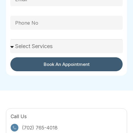
Phone
Select Services
Book An Appointment
Call Us
(702) 765-4018