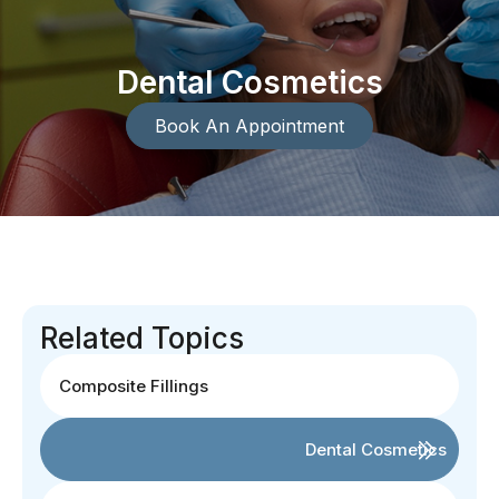
Dental Cosmetics
Book An Appointment
Related Topics
Composite Fillings
Dental Cosmetics