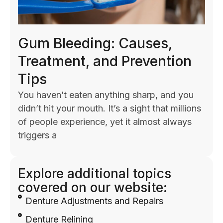
Gum Bleeding: Causes,
Treatment, and Prevention
Tips
You haven’t eaten anything sharp, and you
didn’t hit your mouth. It’s a sight that millions
of people experience, yet it almost always
triggers a
Explore additional topics
covered on our website:
Denture Adjustments and Repairs
Denture Relining