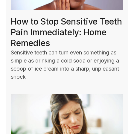
How to Stop Sensitive Teeth
Pain Immediately: Home
Remedies
Sensitive teeth can turn even something as
simple as drinking a cold soda or enjoying a
scoop of ice cream into a sharp, unpleasant
shock