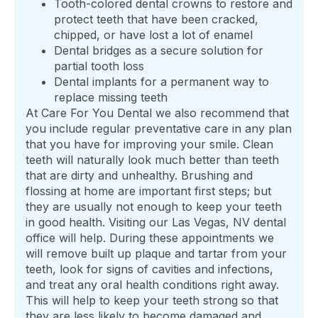
Tooth-colored dental crowns to restore and
protect teeth that have been cracked,
chipped, or have lost a lot of enamel
Dental bridges as a secure solution for
partial tooth loss
Dental implants for a permanent way to
replace missing teeth
At Care For You Dental we also recommend that
you include regular preventative care in any plan
that you have for improving your smile. Clean
teeth will naturally look much better than teeth
that are dirty and unhealthy. Brushing and
flossing at home are important first steps; but
they are usually not enough to keep your teeth
in good health. Visiting our Las Vegas, NV dental
office will help. During these appointments we
will remove built up plaque and tartar from your
teeth, look for signs of cavities and infections,
and treat any oral health conditions right away.
This will help to keep your teeth strong so that
they are less likely to become damaged and