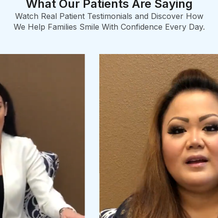
What Our Patients Are Saying
Watch Real Patient Testimonials and Discover How
We Help Families Smile With Confidence Every Day.