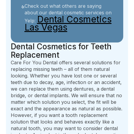
Check out what others are saying
about our dental cosmetic services on
Dental Cosmetics
Yelp:
Las Vegas
Dental Cosmetics for Teeth
Replacement
Care For You Dental offers several solutions for
replacing missing teeth – all of them natural
looking. Whether you have lost one or several
teeth due to decay, age, infection or an accident,
we can replace them using dentures, a dental
bridge, or dental implants. We will ensure that no
matter which solution you select, the fit will be
exact and the appearance as natural as possible.
However, if you want a tooth replacement
solution that looks and behaves exactly like a
natural tooth, you may want to consider dental