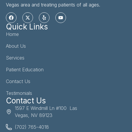
Vegas area and treating patients of all ages.
Quick Links
Home
About Us
Services
Patient Education
Contact Us
Testimonials
Contact Us
1597 E Windmill Ln #100 Las
Vegas, NV 89123
(702) 765-4018