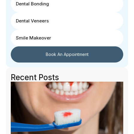
Dental Bonding
Dental Veneers
Smile Makeover
Book An Appointment
Recent Posts