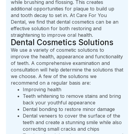
while brushing and flossing. This creates
additional opportunities for plaque to build up
and tooth decay to set in. At Care For You
Dental, we find that dental cosmetics can be an
effective solution for both restoring and
straightening to improve oral health.
Dental Cosmetics Solutions
We use a variety of cosmetic solutions to
improve the health, appearance and functionality
of teeth. A comprehensive examination and
consultation will help determine the solutions that
we choose. A few of the solutions we
recommend on a regular basis are:
Improving health
Teeth whitening to remove stains and bring
back your youthful appearance
Dental bonding to restore minor damage
Dental veneers to cover the surface of the
teeth and create a stunning smile while also
correcting small cracks and chips