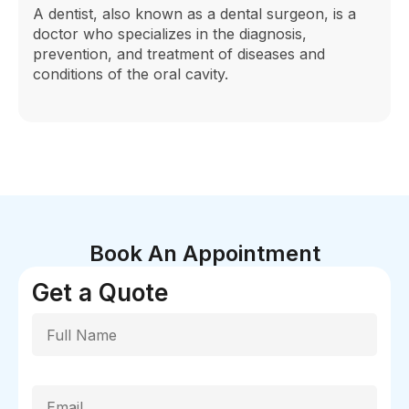
A dentist, also known as a dental surgeon, is a
doctor who specializes in the diagnosis,
prevention, and treatment of diseases and
conditions of the oral cavity.
Book An Appointment
Get a Quote
Full Name
Email