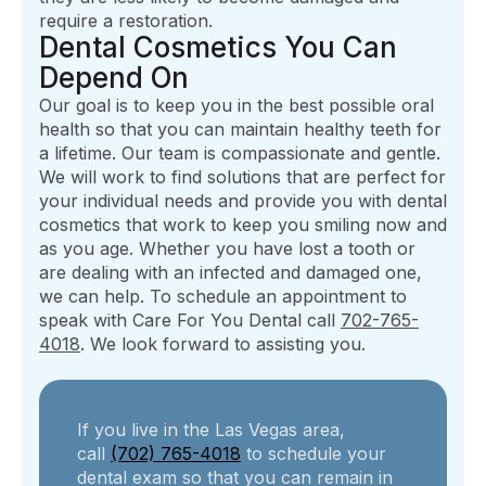
require a restoration.
Dental Cosmetics You Can
Depend On
Our goal is to keep you in the best possible oral
health so that you can maintain healthy teeth for
a lifetime. Our team is compassionate and gentle.
We will work to find solutions that are perfect for
your individual needs and provide you with dental
cosmetics that work to keep you smiling now and
as you age. Whether you have lost a tooth or
are dealing with an infected and damaged one,
we can help. To schedule an appointment to
speak with Care For You Dental call
702-765-
4018
. We look forward to assisting you.
If you live in the Las Vegas area,
call
(702) 765-4018
to schedule your
dental exam so that you can remain in