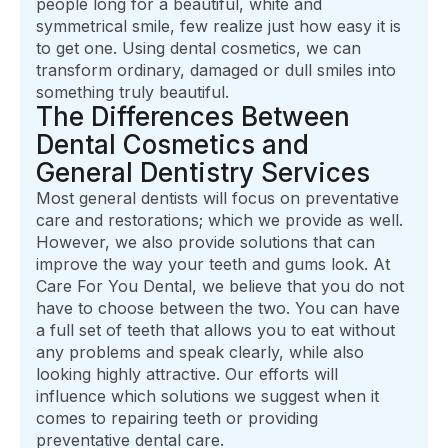
people long for a beautiful, white and
symmetrical smile, few realize just how easy it is
to get one. Using dental cosmetics, we can
transform ordinary, damaged or dull smiles into
something truly beautiful.
The Differences Between
Dental Cosmetics and
General Dentistry Services
Most general dentists will focus on preventative
care and restorations; which we provide as well.
However, we also provide solutions that can
improve the way your teeth and gums look. At
Care For You Dental, we believe that you do not
have to choose between the two. You can have
a full set of teeth that allows you to eat without
any problems and speak clearly, while also
looking highly attractive. Our efforts will
influence which solutions we suggest when it
comes to repairing teeth or providing
preventative dental care.