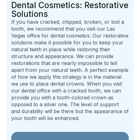
Dental Cosmetics: Restorative
Solutions
If you have cracked, chipped, broken, or lost a
tooth, we recommend that you visit our Las
Vegas office for dental cosmetics. Our restorative
solutions make it possible for you to keep your
natural teeth in place while restoring their
structure and appearance. We can provide
restorations that are nearly impossible to tell
apart from your natural teeth. A perfect example
of how we apply this strategy is in the material
we use to place dental crowns. When you visit
our dental office with a cracked tooth, we can
provide you with a tooth-colored crown as
opposed to a silver one. The level of support
and durability will be there but the appearance of
your tooth will be enhanced.