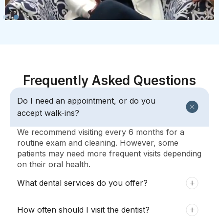
Frequently Asked Questions
Do I need an appointment, or do you
accept walk-ins?
We recommend visiting every 6 months for a
routine exam and cleaning. However, some
patients may need more frequent visits depending
on their oral health.
What dental services do you offer?
How often should I visit the dentist?