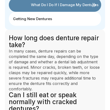
What Do I Do If I Damage My Dentures
Getting New Dentures
How long does denture repair
take?
In many cases, denture repairs can be
completed the same day, depending on the type
of damage and whether a dental lab adjustment
is required. Minor cracks, broken teeth, or loose
clasps may be repaired quickly, while more
severe fractures may require additional time to
ensure the denture fits correctly and
comfortably.
Can I still eat or speak
normally with cracked
dentures?