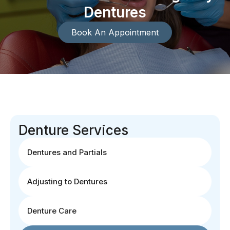
Dentures
Book An Appointment
Denture Services
Dentures and Partials
Adjusting to Dentures
Denture Care