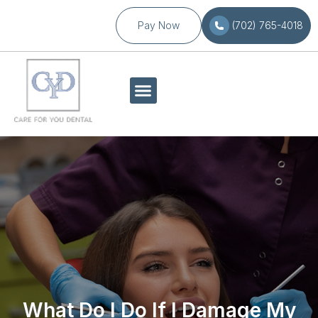
Pay Now
(702) 765-4018
What Do I Do If I Damage My