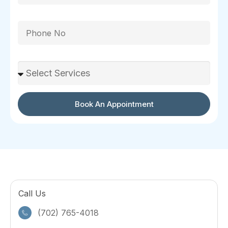
Phone
Select Services
Book An Appointment
Call Us
(702) 765-4018