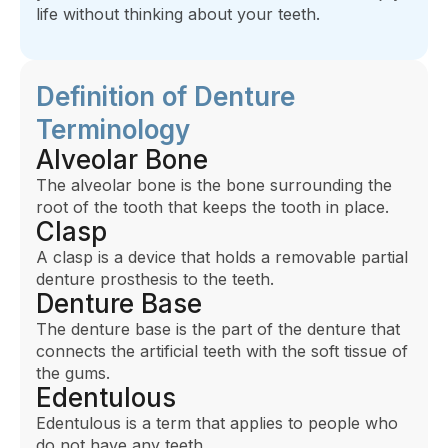
life without thinking about your teeth.
Definition of Denture
Terminology
Alveolar Bone
The alveolar bone is the bone surrounding the
root of the tooth that keeps the tooth in place.
Clasp
A clasp is a device that holds a removable partial
denture prosthesis to the teeth.
Denture Base
The denture base is the part of the denture that
connects the artificial teeth with the soft tissue of
the gums.
Edentulous
Edentulous is a term that applies to people who
do not have any teeth.