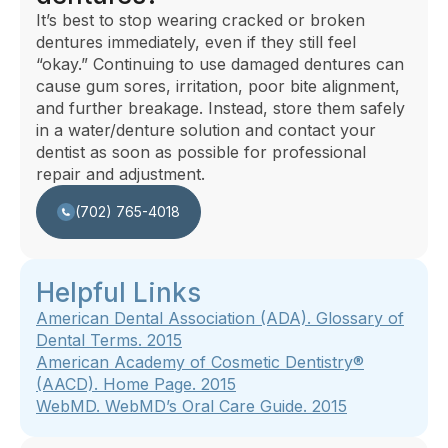
It’s best to stop wearing cracked or broken
dentures immediately, even if they still feel
“okay.” Continuing to use damaged dentures can
cause gum sores, irritation, poor bite alignment,
and further breakage. Instead, store them safely
in a water/denture solution and contact your
dentist as soon as possible for professional
repair and adjustment.
(702) 765-4018
Helpful Links
American Dental Association (ADA). Glossary of
Dental Terms. 2015
American Academy of Cosmetic Dentistry®
(AACD).
Home Page
.
2015
WebMD.
WebMD’s Oral Care Guide
. 2015