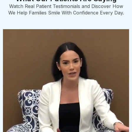
Watch Real Patient Testimonials and Discover How
We Help Families Smile With Confidence Every Day.