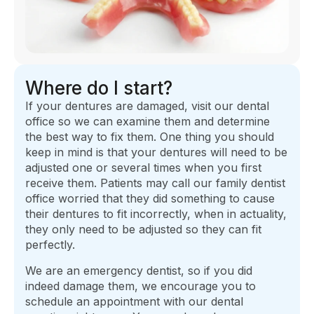
Where do I start?
If your dentures are damaged, visit our dental
office so we can examine them and determine
the best way to fix them. One thing you should
keep in mind is that your dentures will need to be
adjusted one or several times when you first
receive them. Patients may call our family dentist
office worried that they did something to cause
their dentures to fit incorrectly, when in actuality,
they only need to be adjusted so they can fit
perfectly.
We are an emergency dentist, so if you did
indeed damage them, we encourage you to
schedule an appointment with our dental