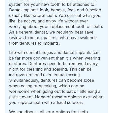
system for your new tooth to be attached to.
Dental implants look, behave, feel, and function
exactly like natural teeth. You can eat what you
like, be active, and enjoy life without ever
worrying about your replacement tooth or teeth.
As a general dentist, we regularly hear rave
reviews from our patients who have switched
from dentures to implants.
Life with dental bridges and dental implants can
be far more convenient than it is when wearing
dentures. Dentures need to be removed every
night for cleaning and soaking. This can be
inconvenient and even embarrassing.
Simultaneously, dentures can become loose
when eating or speaking, which can be
worrisome when going out to eat or attending a
public event. None of these problems exist when
you replace teeth with a fixed solution.
We can discuss all your options for teeth