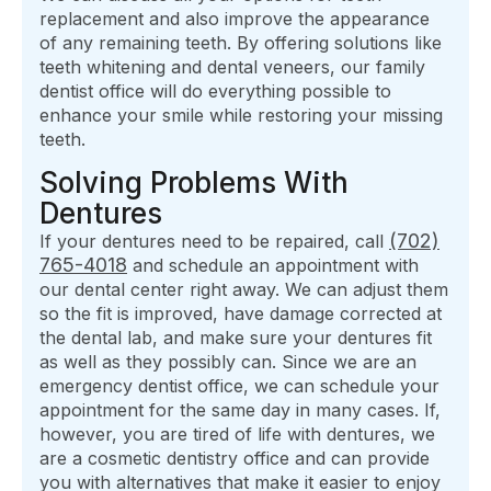
replacement and also improve the appearance
of any remaining teeth. By offering solutions like
teeth whitening and dental veneers, our family
dentist office will do everything possible to
enhance your smile while restoring your missing
teeth.
Solving Problems With
Dentures
(702)
If your dentures need to be repaired, call
765-4018
and schedule an appointment with
our dental center right away. We can adjust them
so the fit is improved, have damage corrected at
the dental lab, and make sure your dentures fit
as well as they possibly can. Since we are an
emergency dentist office, we can schedule your
appointment for the same day in many cases. If,
however, you are tired of life with dentures, we
are a cosmetic dentistry office and can provide
you with alternatives that make it easier to enjoy