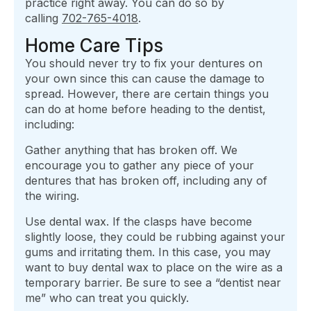
practice right away. You can do so by
calling
702-765-4018
.
Home Care Tips
You should never try to fix your dentures on
your own since this can cause the damage to
spread. However, there are certain things you
can do at home before heading to the dentist,
including:
Gather anything that has broken off. We
encourage you to gather any piece of your
dentures that has broken off, including any of
the wiring.
Use dental wax. If the clasps have become
slightly loose, they could be rubbing against your
gums and irritating them. In this case, you may
want to buy dental wax to place on the wire as a
temporary barrier. Be sure to see a “dentist near
me” who can treat you quickly.