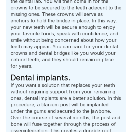
the dental lab. You will then come in for the
crowns to be secured to the teeth adjacent to the
missing ones. These crowns will serve as
anchors to hold the bridge in place. In this way,
your new teeth will be secure enough to enjoy
your favorite foods, speak with confidence, and
smile without being concerned about how your
teeth may appear. You can care for your dental
crowns and dental bridges like you would your
natural teeth, and they should remain in place
for years.
Dental implants.
If you want a solution that replaces your teeth
without requiring support from your remaining
ones, dental implants are a better solution. In this
procedure, a titanium post will be implanted
under the gums and secured to the jawbone.
Over the course of several months, the post and
bone will fuse together through the process of
osseointegration. This creates a durable root