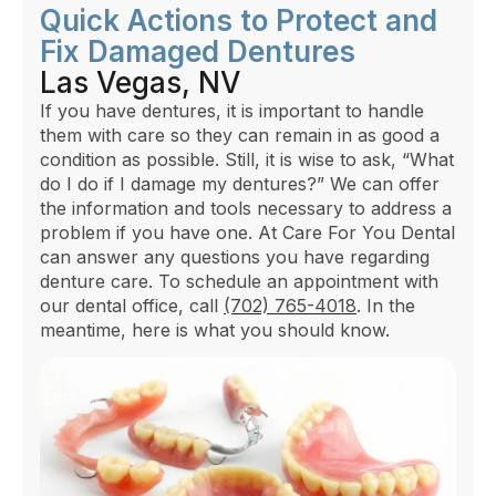
Quick Actions to Protect and
Fix Damaged Dentures
Las Vegas, NV
If you have dentures, it is important to handle
them with care so they can remain in as good a
condition as possible. Still, it is wise to ask, “What
do I do if I damage my dentures?” We can offer
the information and tools necessary to address a
problem if you have one. At Care For You Dental
can answer any questions you have regarding
denture care. To schedule an appointment with
our dental office, call
(702) 765-4018
. In the
meantime, here is what you should know.