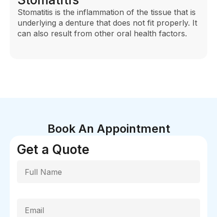
Stomatitis is the inflammation of the tissue that is
underlying a denture that does not fit properly. It
can also result from other oral health factors.
Book An Appointment
Get a Quote
Full Name
Email