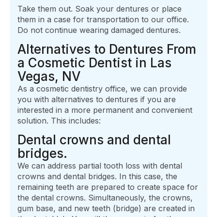
Take them out. Soak your dentures or place
them in a case for transportation to our office.
Do not continue wearing damaged dentures.
Alternatives to Dentures From
a Cosmetic Dentist in Las
Vegas, NV
As a cosmetic dentistry office, we can provide
you with alternatives to dentures if you are
interested in a more permanent and convenient
solution. This includes:
Dental crowns and dental
bridges.
We can address partial tooth loss with dental
crowns and dental bridges. In this case, the
remaining teeth are prepared to create space for
the dental crowns. Simultaneously, the crowns,
gum base, and new teeth (bridge) are created in