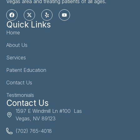
Vegas area and treating patients of all ages.
Quick Links
Home
About Us
Services
Patient Education
Contact Us
Testimonials
Contact Us
1597 E Windmill Ln #100 Las
Vegas, NV 89123
(702) 765-4018