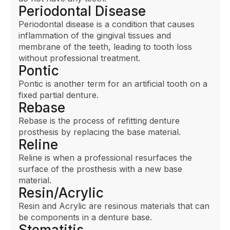
Periodontal Disease
Periodontal disease is a condition that causes
inflammation of the gingival tissues and
membrane of the teeth, leading to tooth loss
without professional treatment.
Pontic
Pontic is another term for an artificial tooth on a
fixed partial denture.
Rebase
Rebase is the process of refitting denture
prosthesis by replacing the base material.
Reline
Reline is when a professional resurfaces the
surface of the prosthesis with a new base
material.
Resin/Acrylic
Resin and Acrylic are resinous materials that can
be components in a denture base.
Stomatitis