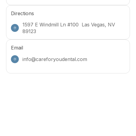
Directions
1597 E Windmill Ln #100 Las Vegas, NV
89123
Email
info@careforyoudental.com