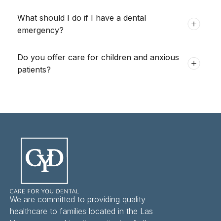
What should I do if I have a dental
emergency?
Do you offer care for children and anxious
patients?
We are committed to providing quality
healthcare to families located in the Las