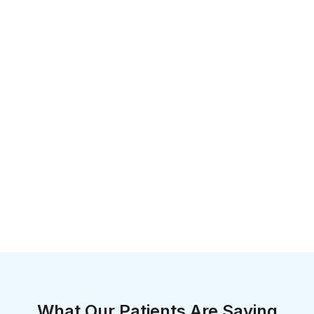
What Our Patients Are Saying