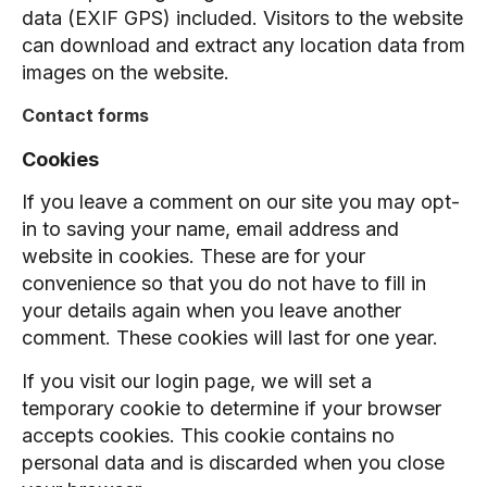
data (EXIF GPS) included. Visitors to the website
can download and extract any location data from
images on the website.
Contact forms
Cookies
If you leave a comment on our site you may opt-
in to saving your name, email address and
website in cookies. These are for your
convenience so that you do not have to fill in
your details again when you leave another
comment. These cookies will last for one year.
If you visit our login page, we will set a
temporary cookie to determine if your browser
accepts cookies. This cookie contains no
personal data and is discarded when you close