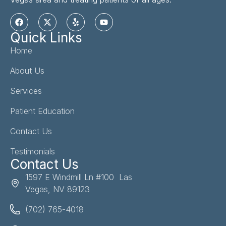
Quick Links
Home
About Us
Services
Patient Education
Contact Us
Testimonials
Contact Us
1597 E Windmill Ln #100 Las
Vegas, NV 89123
(702) 765-4018