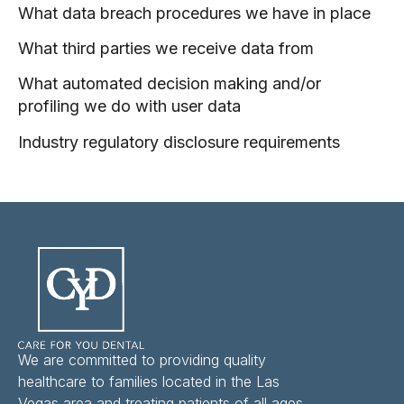
What data breach procedures we have in place
What third parties we receive data from
What automated decision making and/or
profiling we do with user data
Industry regulatory disclosure requirements
We are committed to providing quality
healthcare to families located in the Las
Vegas area and treating patients of all ages.