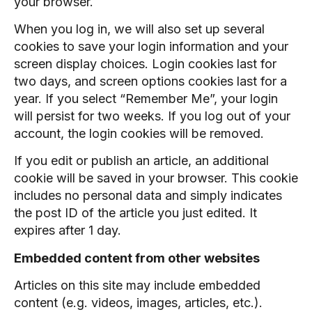
your browser.
When you log in, we will also set up several
cookies to save your login information and your
screen display choices. Login cookies last for
two days, and screen options cookies last for a
year. If you select “Remember Me”, your login
will persist for two weeks. If you log out of your
account, the login cookies will be removed.
If you edit or publish an article, an additional
cookie will be saved in your browser. This cookie
includes no personal data and simply indicates
the post ID of the article you just edited. It
expires after 1 day.
Embedded content from other websites
Articles on this site may include embedded
content (e.g. videos, images, articles, etc.).