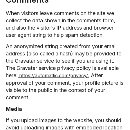
When visitors leave comments on the site we
collect the data shown in the comments form,
and also the visitor’s IP address and browser
user agent string to help spam detection.
An anonymized string created from your email
address (also called a hash) may be provided to
the Gravatar service to see if you are using it.
The Gravatar service privacy policy is available
here:
.
After
https://automattic.com/privacy/
approval of your comment, your profile picture is
visible to the public in the context of your
comment.
Media
If you upload images to the website, you should
avoid uploading images with embedded location