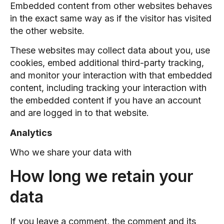
Embedded content from other websites behaves
in the exact same way as if the visitor has visited
the other website.
These websites may collect data about you, use
cookies, embed additional third-party tracking,
and monitor your interaction with that embedded
content, including tracking your interaction with
the embedded content if you have an account
and are logged in to that website.
Analytics
Who we share your data with
How long we retain your
data
If you leave a comment, the comment and its