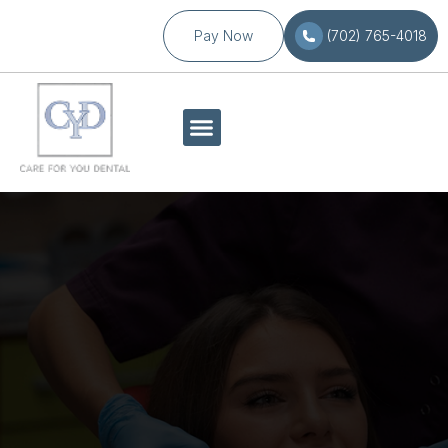
Pay Now
(702) 765-4018