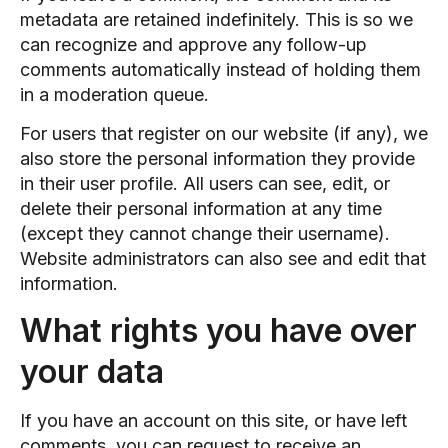
metadata are retained indefinitely. This is so we
can recognize and approve any follow-up
comments automatically instead of holding them
in a moderation queue.
For users that register on our website (if any), we
also store the personal information they provide
in their user profile. All users can see, edit, or
delete their personal information at any time
(except they cannot change their username).
Website administrators can also see and edit that
information.
What rights you have over
your data
If you have an account on this site, or have left
comments, you can request to receive an