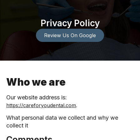
Privacy Policy
Review Us On Google
Who we are
Our website address is:
.
https://careforyoudental.com
What personal data we collect and why we
collect it
Comments