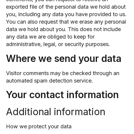
exported file of the personal data we hold about
you, including any data you have provided to us.
You can also request that we erase any personal
data we hold about you. This does not include
any data we are obliged to keep for
administrative, legal, or security purposes.
Where we send your data
Visitor comments may be checked through an
automated spam detection service.
Your contact information
Additional information
How we protect your data