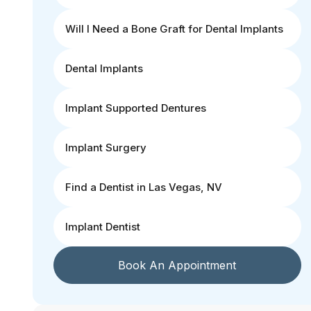
Will I Need a Bone Graft for Dental Implants
Dental Implants
Implant Supported Dentures
Implant Surgery
Find a Dentist in Las Vegas, NV
Implant Dentist
Book An Appointment