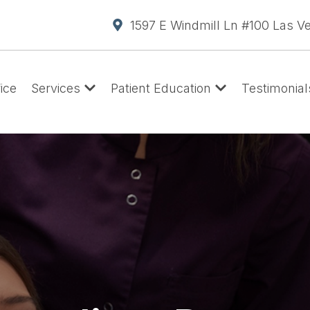
1597 E Windmill Ln #100 Las V
ice
Services
Patient Education
Testimonial