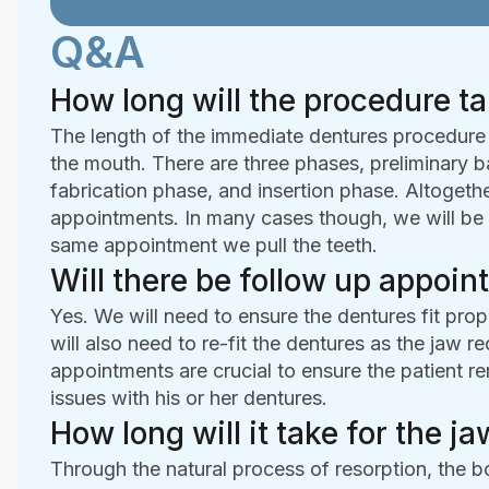
Q&A
How long will the procedure t
The length of the immediate dentures procedure wi
the mouth. There are three phases, preliminary ba
fabrication phase, and insertion phase. Altogethe
appointments. In many cases though, we will be 
same appointment we pull the teeth.
Will there be follow up appoi
Yes. We will need to ensure the dentures fit pr
will also need to re-fit the dentures as the jaw 
appointments are crucial to ensure the patient r
issues with his or her dentures.
How long will it take for the 
Through the natural process of resorption, the 