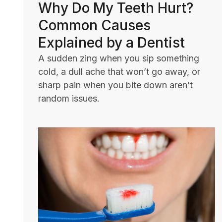
Why Do My Teeth Hurt?
Common Causes
Explained by a Dentist
A sudden zing when you sip something
cold, a dull ache that won’t go away, or
sharp pain when you bite down aren’t
random issues.