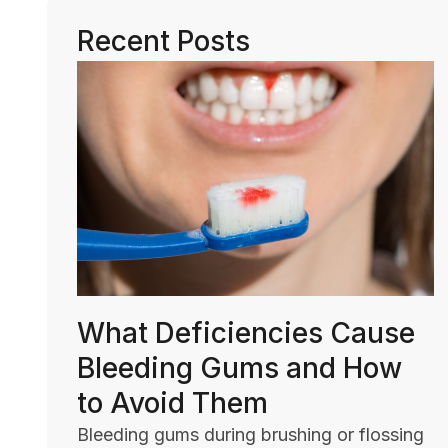
Recent Posts
What Deficiencies Cause
Bleeding Gums and How
to Avoid Them
Bleeding gums during brushing or flossing