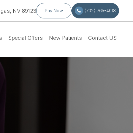
egas, NV 89123
Pay Now
(702) 765-4018
s
Special Offers
New Patients
Contact US