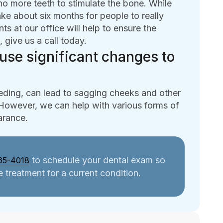
 no more teeth to stimulate the bone. While
ake about six months for people to really
s at our office will help to ensure the
, give us a call today.
use significant changes to
eding, can lead to sagging cheeks and other
 However, we can help with various forms of
earance.
to schedule your dental exam so
65-4018
 treatment for a current condition.