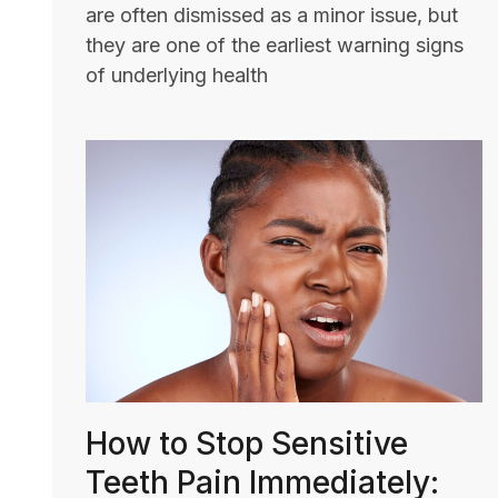
are often dismissed as a minor issue, but
they are one of the earliest warning signs
of underlying health
How to Stop Sensitive
Teeth Pain Immediately: