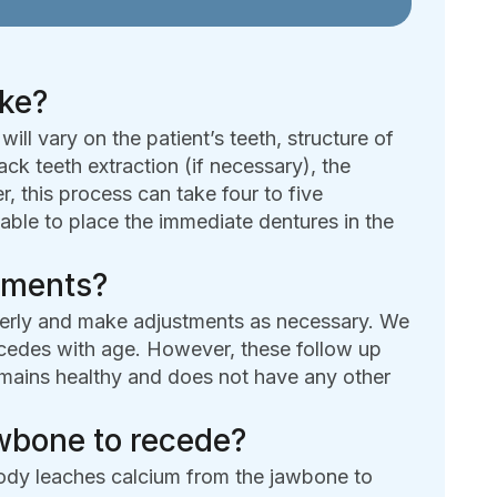
ake?
ll vary on the patient’s teeth, structure of
ck teeth extraction (if necessary), the
r, this process can take four to five
able to place the immediate dentures in the
ntments?
operly and make adjustments as necessary. We
recedes with age. However, these follow up
emains healthy and does not have any other
jawbone to recede?
body leaches calcium from the jawbone to