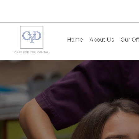
Home
About Us
Our Off