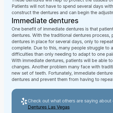
Patients will not have to spend several days with
construct the dentures and can begin the adjust
Immediate dentures
One benefit of immediate dentures is that patient
dentures. With the traditional dentures process, 
dentures in place for several days, only to repe
complete. Due to this, many people struggle to
difficulties than only needing to adapt to one pai
With immediate dentures, patients will be able to 
changes. Another problem many face with traditio
new set of teeth. Fortunately, immediate dentures
dentures and prevent them from having to repeat
Check out what others are saying about 
Dentures Las Vegas