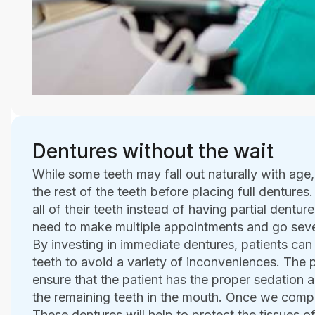
Dentures without the wait
While some teeth may fall out naturally with age
the rest of the teeth before placing full dentures.
all of their teeth instead of having partial dentu
need to make multiple appointments and go seve
By investing in immediate dentures, patients can
teeth to avoid a variety of inconveniences. The p
ensure that the patient has the proper sedation
the remaining teeth in the mouth. Once we complet
These dentures will help to protect the tissues o