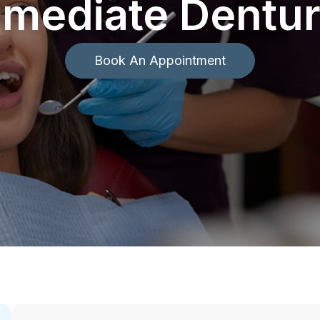
mediate Dentu
Book An Appointment