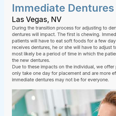
Immediate Dentures
Las Vegas, NV
During the transition process for adjusting to den
dentures will impact. The first is chewing. Immed
patients will have to eat soft foods for a few da
receives dentures, he or she will have to adjust 
most likely be a period of time in which the pati
the new dentures.
Due to these impacts on the individual, we offer
only take one day for placement and are more ef
immediate dentures may not be for everyone.