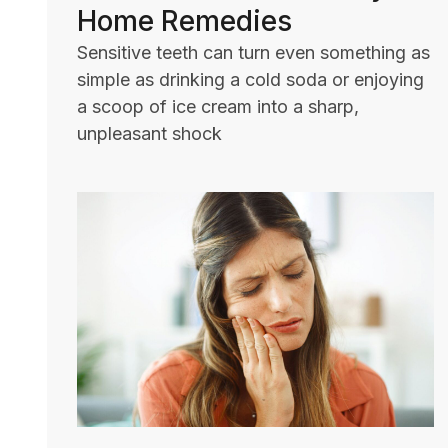
Home Remedies
Sensitive teeth can turn even something as
simple as drinking a cold soda or enjoying
a scoop of ice cream into a sharp,
unpleasant shock