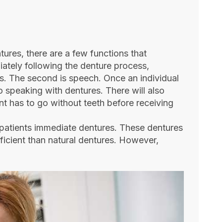
tures, there are a few functions that
iately following the denture process,
ys. The second is speech. Once an individual
to speaking with dentures. There will also
ent has to go without teeth before receiving
 patients immediate dentures. These dentures
ficient than natural dentures. However,