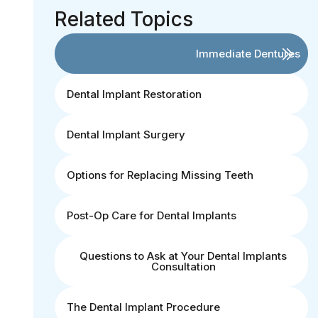
Related Topics
Immediate Dentures
Dental Implant Restoration
Dental Implant Surgery
Options for Replacing Missing Teeth
Post-Op Care for Dental Implants
Questions to Ask at Your Dental Implants
Consultation
The Dental Implant Procedure