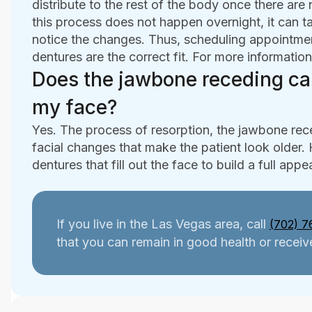
distribute to the rest of the body once there are
this process does not happen overnight, it can t
notice the changes. Thus, scheduling appointment
dentures are the correct fit. For more information
Does the jawbone receding ca
my face?
Yes. The process of resorption, the jawbone rec
facial changes that make the patient look older.
dentures that fill out the face to build a full app
If you live in the Las Vegas area, call
(702) 7
that you can remain in good health or receive