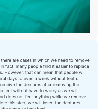
, there are cases in which we need to remove
 In fact, many people find it easier to replace
res. However, that can mean that people will
ral days to even a week without teeth.
 receive the dentures after removing the
atient will not have to worry as we will
 and does not feel anything while we remove
e this step, we will insert the dentures.
f the gums as they heal.