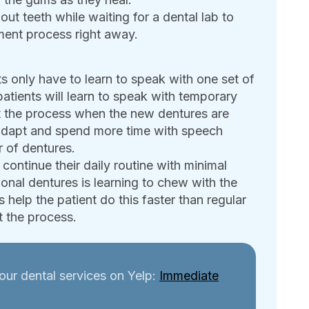
out teeth while waiting for a dental lab to
ment process right away.
s only have to learn to speak with one set of
patients will learn to speak with temporary
at the process when the new dentures are
 adapt and spend more time with speech
r of dentures.
continue their daily routine with minimal
nal dentures is learning to chew with the
 help the patient do this faster than regular
 the process.
our dental services on Yelp:
Immediate