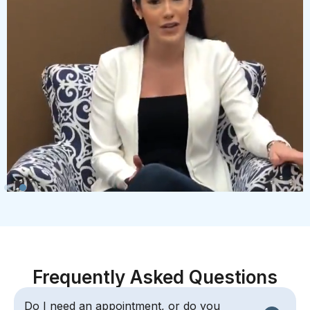
Frequently Asked Questions
Do I need an appointment, or do you