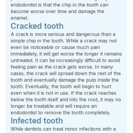
endodontist is that the chip in the tooth can
become worse over time and damage the
enamel.
Cracked tooth
A crack is more serious and dangerous than a
simple chip in the tooth. While a crack may not
even be noticeable or cause much pain
immediately, it will get worse the longer it remains
untreated. It can be increasingly difficult to avoid
feeling pain as the crack gets worse. In many
cases, the crack will spread down the rest of the
tooth and eventually damage the pulp inside the
tooth. Eventually, the tooth will begin to hurt
even when it is not in use. If the crack reaches
below the tooth itself and into the root, it may no
longer be treatable and will require an
endodontist to remove the tooth completely.
Infected tooth
While dentists can treat minor infections with a