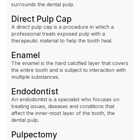
surrounds the dental pulp.
Direct Pulp Cap
A direct pulp cap is a procedure in which a
professional treats exposed pulp with a
therapeutic material to help the tooth heal.
Enamel
The enamel is the hard calcified layer that covers
the entire tooth and is subject to interaction with
multiple substances.
Endodontist
An endodontist is a specialist who focuses on
treating issues, diseases and conditions that
affect the inner-most layer of the tooth, the
dental pulp.
Pulpectomy