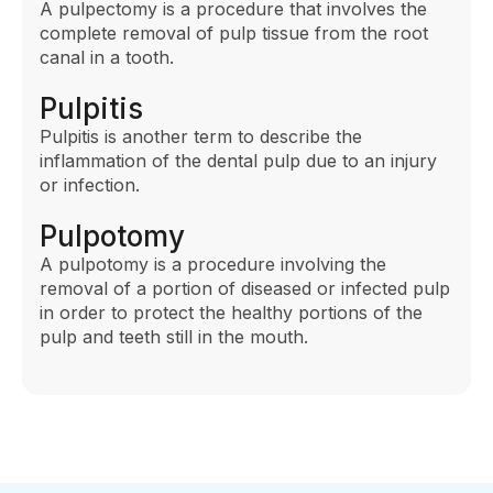
A pulpectomy is a procedure that involves the
complete removal of pulp tissue from the root
canal in a tooth.
Pulpitis
Pulpitis is another term to describe the
inflammation of the dental pulp due to an injury
or infection.
Pulpotomy
A pulpotomy is a procedure involving the
removal of a portion of diseased or infected pulp
in order to protect the healthy portions of the
pulp and teeth still in the mouth.