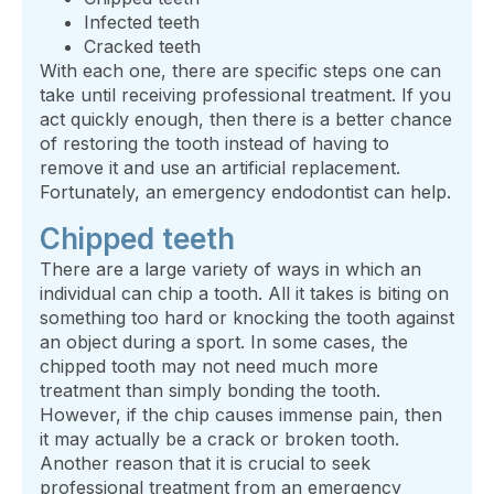
Infected teeth
Cracked teeth
With each one, there are specific steps one can
take until receiving professional treatment. If you
act quickly enough, then there is a better chance
of restoring the tooth instead of having to
remove it and use an artificial replacement.
Fortunately, an emergency endodontist can help.
Chipped teeth
There are a large variety of ways in which an
individual can chip a tooth. All it takes is biting on
something too hard or knocking the tooth against
an object during a sport. In some cases, the
chipped tooth may not need much more
treatment than simply bonding the tooth.
However, if the chip causes immense pain, then
it may actually be a crack or broken tooth.
Another reason that it is crucial to seek
professional treatment from an emergency