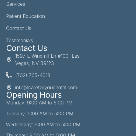
Services
Patient Education
Contact Us
Testimonials
Contact Us
1597 E Windmill Ln #100 Las
Vegas, NV 89123
(702) 765-4018
info@careforyoudental.com
Opening Hours
Monday: 9:00 AM to 5:00 PM
Tuesday: 9:00 AM to 5:00 PM
Wednesday: 9:00 AM to 5:00 PM
Thursday: 9:00 AM to 5:00 PM