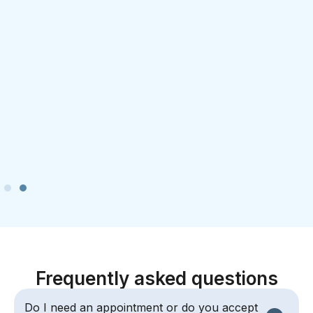
Frequently asked questions
Do I need an appointment or do you accept