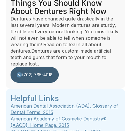
Things You Should Know
About Dentures Right Now
Dentures have changed quite drastically in the
last several years. Modern dentures are sturdy,
flexible and very natural looking. You most likely
will not even be able to tell when someone is
wearing them! Read on to learn all about
dentures.Dentures are custom-made artificial
teeth and gums that form to your mouth to
replace lost…
(702) 765-4018
Helpful Links
American Dental Association (ADA). Glossary of
Dental Terms. 2015
American Academy of Cosmetic Dentistry®
(AACD).
Home Page
.
2015