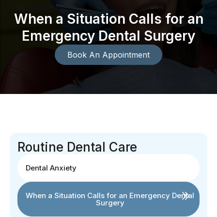
When a Situation Calls for an
Emergency Dental Surgery
Book An Appointment
Routine Dental Care
Dental Anxiety
When a Situation Calls for an Emergency Dental
Surgery