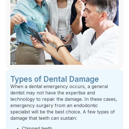
Types of Dental Damage
When a dental emergency occurs, a general
dentist may not have the expertise and
technology to repair the damage. In these cases,
emergency surgery from an endodontic
specialist will be the best choice. A few types of
damage that teeth can sustain:
Chipped teeth