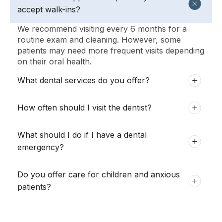
accept walk-ins?
We recommend visiting every 6 months for a
routine exam and cleaning. However, some
patients may need more frequent visits depending
on their oral health.
What dental services do you offer?
How often should I visit the dentist?
What should I do if I have a dental
emergency?
Do you offer care for children and anxious
patients?