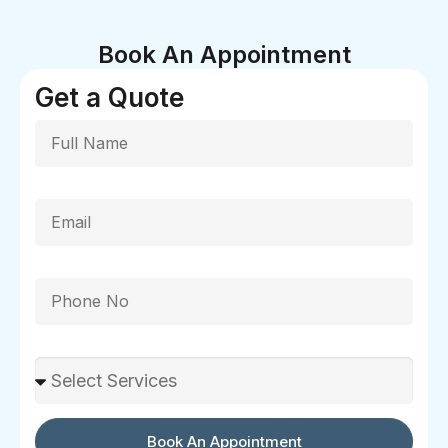
Book An Appointment
Get a Quote
Full Name
Email
Phone
Select Services
Book An Appointment