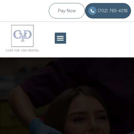
Pay Now
(702) 765-4018