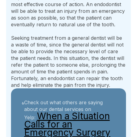
most effective course of action. An endodontist
will be able to treat an injury from an emergency
as soon as possible, so that the patient can
eventually return to natural use of the tooth.
Seeking treatment from a general dentist will be
a waste of time, since the general dentist will not
be able to provide the necessary level of care
the patient needs. In this situation, the dentist will
refer the patient to someone else, prolonging the
amount of time the patient spends in pain.
Fortunately, an endodontist can repair the tooth
and help eliminate the pain from the injury.
Check out what others are saying
about our dental services on
When a Situation
Yelp:
Calls for an
Emergency Surgery