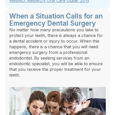
WebMD.
WebMD’s Oral Care Guide
. 2015
When a Situation Calls for an
Emergency Dental Surgery
No matter how many precautions you take to
protect your teeth, there is always a chance for
a dental accident or injury to occur. When this
happens, there is a chance that you will need
emergency surgery from a professional
endodontist. By seeking services from an
endodontic specialist, you will be able to ensure
that you receive the proper treatment for your
teeth.