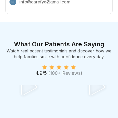
info@carefyd@gmail.com
What Our Patients Are Saying
Watch real patient testimonials and discover how we
help families smile with confidence every day.
4.9/5
(100+ Reviews)