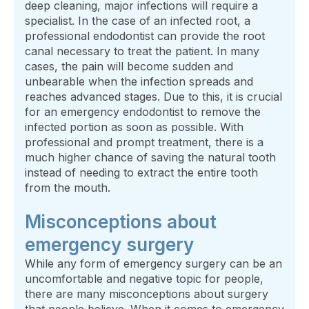
deep cleaning, major infections will require a
specialist. In the case of an infected root, a
professional endodontist can provide the root
canal necessary to treat the patient. In many
cases, the pain will become sudden and
unbearable when the infection spreads and
reaches advanced stages. Due to this, it is crucial
for an emergency endodontist to remove the
infected portion as soon as possible. With
professional and prompt treatment, there is a
much higher chance of saving the natural tooth
instead of needing to extract the entire tooth
from the mouth.
Misconceptions about
emergency surgery
While any form of emergency surgery can be an
uncomfortable and negative topic for people,
there are many misconceptions about surgery
that people believe. When it comes to emergency