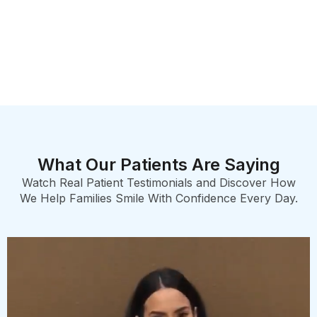
What Our Patients Are Saying
Watch Real Patient Testimonials and Discover How
We Help Families Smile With Confidence Every Day.