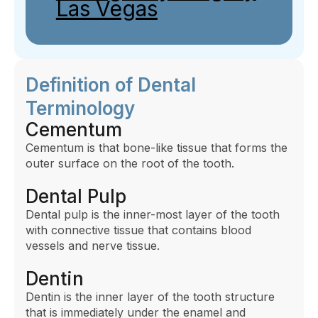
Las Vegas
Definition of Dental
Terminology
Cementum
Cementum is that bone-like tissue that forms the
outer surface on the root of the tooth.
Dental Pulp
Dental pulp is the inner-most layer of the tooth
with connective tissue that contains blood
vessels and nerve tissue.
Dentin
Dentin is the inner layer of the tooth structure
that is immediately under the enamel and