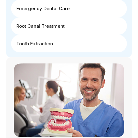
Emergency Dental Care
Root Canal Treatment
Tooth Extraction