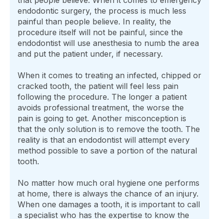
endodontic surgery, the process is much less
painful than people believe. In reality, the
procedure itself will not be painful, since the
endodontist will use anesthesia to numb the area
and put the patient under, if necessary.
When it comes to treating an infected, chipped or
cracked tooth, the patient will feel less pain
following the procedure. The longer a patient
avoids professional treatment, the worse the
pain is going to get. Another misconception is
that the only solution is to remove the tooth. The
reality is that an endodontist will attempt every
method possible to save a portion of the natural
tooth.
No matter how much oral hygiene one performs
at home, there is always the chance of an injury.
When one damages a tooth, it is important to call
a specialist who has the expertise to know the