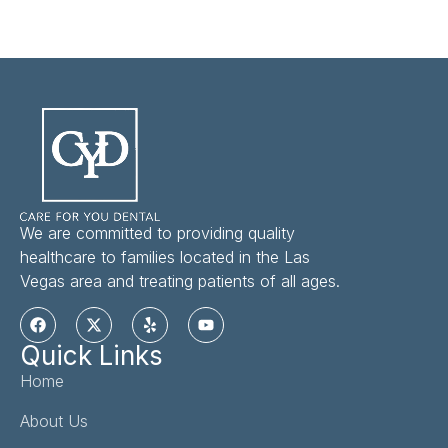
We are committed to providing quality
healthcare to families located in the Las
Vegas area and treating patients of all ages.
Quick Links
Home
About Us