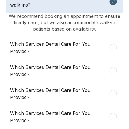
walk-ins?
We recommend booking an appointment to ensure
timely care, but we also accommodate walk-in
patients based on availability.
Which Services Dental Care For You
Provide?
Which Services Dental Care For You
Provide?
Which Services Dental Care For You
Provide?
Which Services Dental Care For You
Provide?