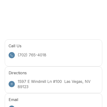
Call Us
(702) 765-4018
Directions
1597 E Windmill Ln #100 Las Vegas, NV
89123
Email