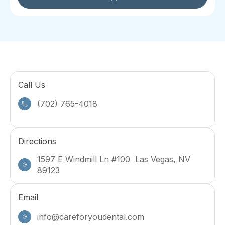
Call Us
(702) 765-4018
Directions
1597 E Windmill Ln #100 Las Vegas, NV
89123
Email
info@careforyoudental.com