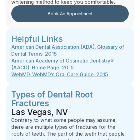
whitening method to keep you comfortable.
Book An Appointment
Helpful Links
American Dental Association (ADA). Glossary of
Dental Terms. 2015
American Academy of Cosmetic Dentistry®
(AACD). Home Page. 2015
WebMD. WebMD’s Oral Care Guide. 2015
Types of Dental Root
Fractures
Las Vegas, NV
Contrary to what some people may assume,
there are multiple types of fractures for the
roots of teeth. The part of the teeth that people