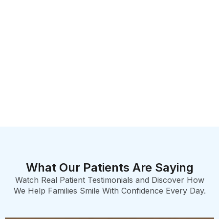
What Our Patients Are Saying
Watch Real Patient Testimonials and Discover How
We Help Families Smile With Confidence Every Day.