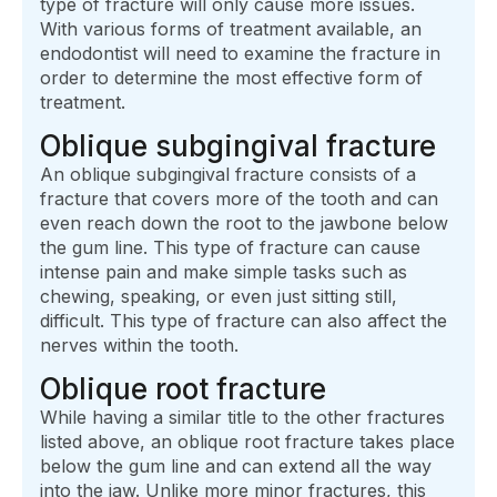
type of fracture will only cause more issues.
With various forms of treatment available, an
endodontist will need to examine the fracture in
order to determine the most effective form of
treatment.
Oblique subgingival fracture
An oblique subgingival fracture consists of a
fracture that covers more of the tooth and can
even reach down the root to the jawbone below
the gum line. This type of fracture can cause
intense pain and make simple tasks such as
chewing, speaking, or even just sitting still,
difficult. This type of fracture can also affect the
nerves within the tooth.
Oblique root fracture
While having a similar title to the other fractures
listed above, an oblique root fracture takes place
below the gum line and can extend all the way
into the jaw. Unlike more minor fractures, this