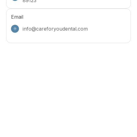
89123
Email
info@careforyoudental.com