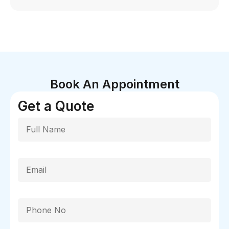
Book An Appointment
Get a Quote
Full Name
Email
Phone