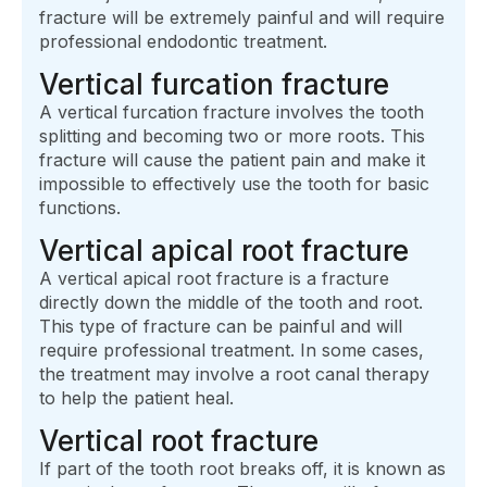
fracture will be extremely painful and will require
professional endodontic treatment.
Vertical furcation fracture
A vertical furcation fracture involves the tooth
splitting and becoming two or more roots. This
fracture will cause the patient pain and make it
impossible to effectively use the tooth for basic
functions.
Vertical apical root fracture
A vertical apical root fracture is a fracture
directly down the middle of the tooth and root.
This type of fracture can be painful and will
require professional treatment. In some cases,
the treatment may involve a root canal therapy
to help the patient heal.
Vertical root fracture
If part of the tooth root breaks off, it is known as