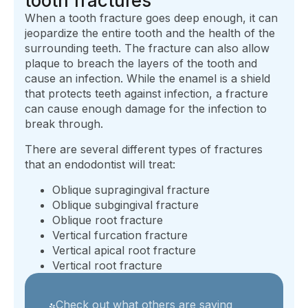
tooth fractures
When a tooth fracture goes deep enough, it can
jeopardize the entire tooth and the health of the
surrounding teeth. The fracture can also allow
plaque to breach the layers of the tooth and
cause an infection. While the enamel is a shield
that protects teeth against infection, a fracture
can cause enough damage for the infection to
break through.
There are several different types of fractures
that an endodontist will treat:
Oblique supragingival fracture
Oblique subgingival fracture
Oblique root fracture
Vertical furcation fracture
Vertical apical root fracture
Vertical root fracture
Check out what others are saying