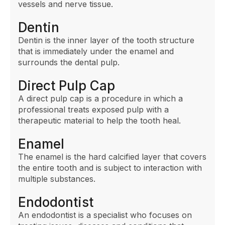
vessels and nerve tissue.
Dentin
Dentin is the inner layer of the tooth structure
that is immediately under the enamel and
surrounds the dental pulp.
Direct Pulp Cap
A direct pulp cap is a procedure in which a
professional treats exposed pulp with a
therapeutic material to help the tooth heal.
Enamel
The enamel is the hard calcified layer that covers
the entire tooth and is subject to interaction with
multiple substances.
Endodontist
An endodontist is a specialist who focuses on