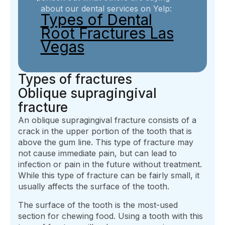
about our dental services on Yelp:
Types of Dental
Root Fractures Las
Vegas
Types of fractures
Oblique supragingival
fracture
An oblique supragingival fracture consists of a
crack in the upper portion of the tooth that is
above the gum line. This type of fracture may
not cause immediate pain, but can lead to
infection or pain in the future without treatment.
While this type of fracture can be fairly small, it
usually affects the surface of the tooth.
The surface of the tooth is the most-used
section for chewing food. Using a tooth with this