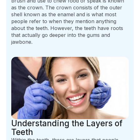
brush and use to chew food or speak is known
as the crown. The crown consists of the outer
shell known as the enamel and is what most
people refer to when they mention anything
about the teeth. However, the teeth have roots
that actually go deeper into the gums and
jawbone.
Understanding the Layers of
Teeth
Within the tooth, there are layers that people