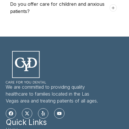
Do you offer care for children and anxious
patients?
We are committed to providing quality
healthcare to families located in the Las
Vegas area and treating patients of all ages.
Quick Links