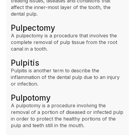
treating issues, diseases and conditions that
affect the inner-most layer of the tooth, the
dental pulp.
Pulpectomy
A pulpectomy is a procedure that involves the
complete removal of pulp tissue from the root
canal in a tooth.
Pulpitis
Pulpitis is another term to describe the
inflammation of the dental pulp due to an injury
or infection.
Pulpotomy
A pulpotomy is a procedure involving the
removal of a portion of diseased or infected pulp
in order to protect the healthy portions of the
pulp and teeth still in the mouth.