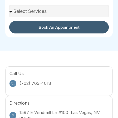
Select Services
Book An Appointment
Call Us
(702) 765-4018
Directions
1597 E Windmill Ln #100 Las Vegas, NV