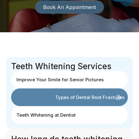
Book An Appointment
Teeth Whitening Services
Improve Your Smile for Senior Pictures
Types of Dental Root Fractures
Teeth Whitening at Dentist