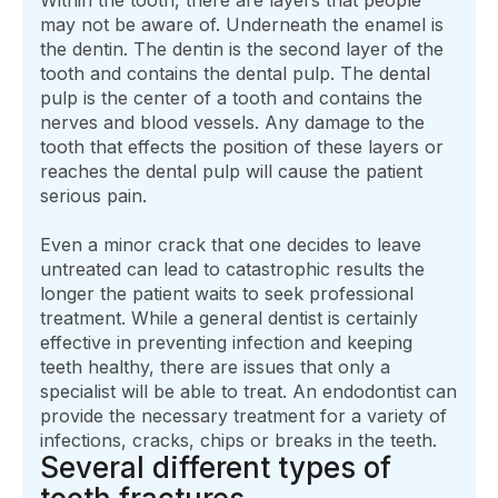
may not be aware of. Underneath the enamel is
the dentin. The dentin is the second layer of the
tooth and contains the dental pulp. The dental
pulp is the center of a tooth and contains the
nerves and blood vessels. Any damage to the
tooth that effects the position of these layers or
reaches the dental pulp will cause the patient
serious pain.
Even a minor crack that one decides to leave
untreated can lead to catastrophic results the
longer the patient waits to seek professional
treatment. While a general dentist is certainly
effective in preventing infection and keeping
teeth healthy, there are issues that only a
specialist will be able to treat. An endodontist can
provide the necessary treatment for a variety of
infections, cracks, chips or breaks in the teeth.
Several different types of