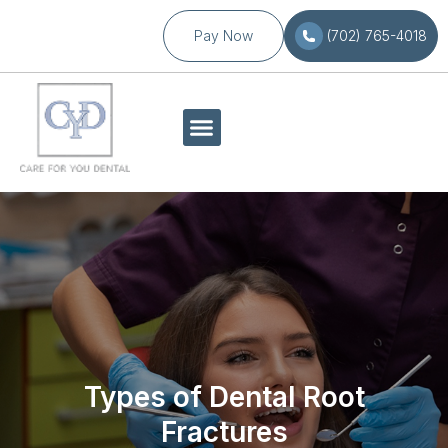
Pay Now
(702) 765-4018
Types of Dental Root
Fractures