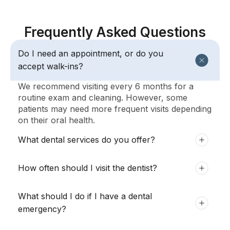
Frequently Asked Questions
Do I need an appointment, or do you
accept walk-ins?
We recommend visiting every 6 months for a
routine exam and cleaning. However, some
patients may need more frequent visits depending
on their oral health.
What dental services do you offer?
How often should I visit the dentist?
What should I do if I have a dental
emergency?