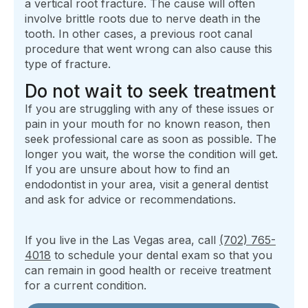
a vertical root fracture. The cause will often
involve brittle roots due to nerve death in the
tooth. In other cases, a previous root canal
procedure that went wrong can also cause this
type of fracture.
Do not wait to seek treatment
If you are struggling with any of these issues or
pain in your mouth for no known reason, then
seek professional care as soon as possible. The
longer you wait, the worse the condition will get.
If you are unsure about how to find an
endodontist in your area, visit a general dentist
and ask for advice or recommendations.
If you live in the Las Vegas area, call
(702) 765-
4018
to schedule your dental exam so that you
can remain in good health or receive treatment
for a current condition.