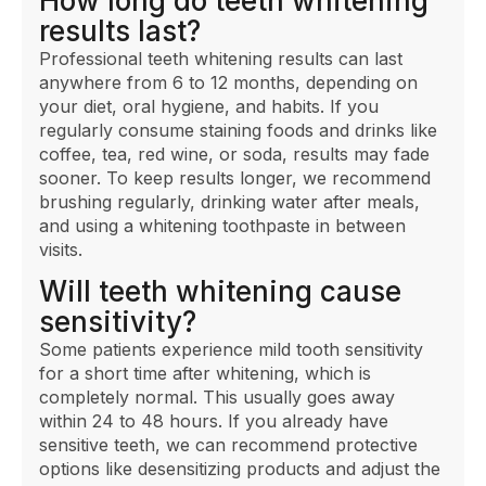
How long do teeth whitening
results last?
Professional teeth whitening results can last
anywhere from 6 to 12 months, depending on
your diet, oral hygiene, and habits. If you
regularly consume staining foods and drinks like
coffee, tea, red wine, or soda, results may fade
sooner. To keep results longer, we recommend
brushing regularly, drinking water after meals,
and using a whitening toothpaste in between
visits.
Will teeth whitening cause
sensitivity?
Some patients experience mild tooth sensitivity
for a short time after whitening, which is
completely normal. This usually goes away
within 24 to 48 hours. If you already have
sensitive teeth, we can recommend protective
options like desensitizing products and adjust the