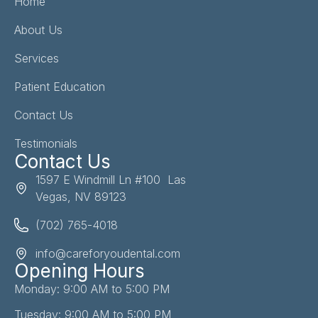
Home
About Us
Services
Patient Education
Contact Us
Testimonials
Contact Us
1597 E Windmill Ln #100 Las
Vegas, NV 89123
(702) 765-4018
info@careforyoudental.com
Opening Hours
Monday: 9:00 AM to 5:00 PM
Tuesday: 9:00 AM to 5:00 PM