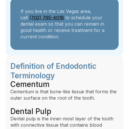
If you live in the Las Vegas area,
call
(702) 765-4018
to schedule your
dental exam so that you can remain in
good health or receive treatment for a
current condition.
Definition of Endodontic
Terminology
Cementum
Cementum is that bone-like tissue that forms the
outer surface on the root of the tooth.
Dental Pulp
Dental pulp is the inner-most layer of the tooth
with connective tissue that contains blood