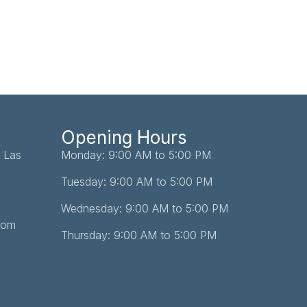
Opening Hours
 Las
Monday: 9:00 AM to 5:00 PM
Tuesday: 9:00 AM to 5:00 PM
Wednesday: 9:00 AM to 5:00 PM
com
Thursday: 9:00 AM to 5:00 PM