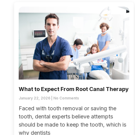
What to Expect From Root Canal Therapy
January 22, 2026
No Comments
Faced with tooth removal or saving the
tooth, dental experts believe attempts
should be made to keep the tooth, which is
why dentists