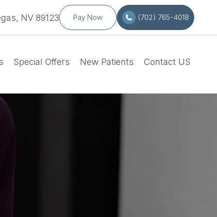
egas, NV 89123
Pay Now
(702) 765-4018
s
Special Offers
New Patients
Contact US