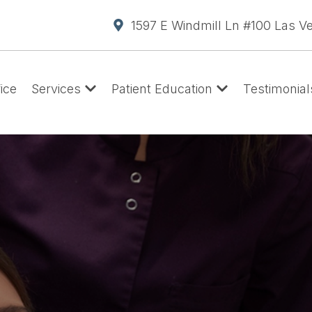
1597 E Windmill Ln #100 Las V
ice
Services
Patient Education
Testimonial