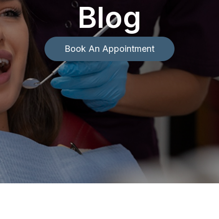
Blog
Book An Appointment