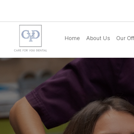
Home
About Us
Our Off