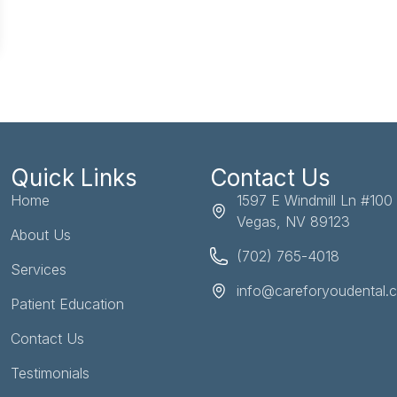
Quick Links
Contact Us
Home
1597 E Windmill Ln #100
Vegas, NV 89123
About Us
(702) 765-4018
Services
info@careforyoudental.
Patient Education
Contact Us
Testimonials