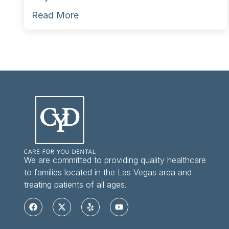
Read More
We are committed to providing quality healthcare
to families located in the Las Vegas area and
treating patients of all ages.