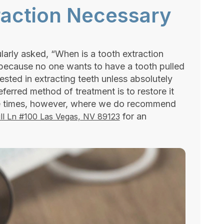
raction Necessary
larly asked, “When is a tooth extraction
 because no one wants to have a tooth pulled
rested in extracting teeth unless absolutely
eferred method of treatment is to restore it
are times, however, where we do recommend
for an
ll Ln #100 Las Vegas, NV 89123