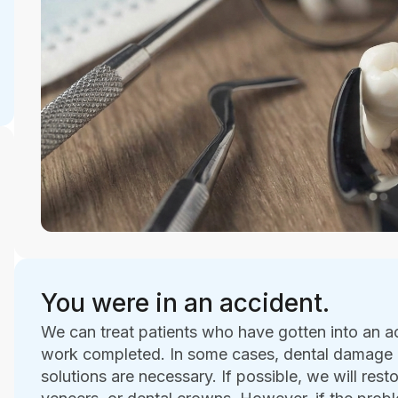
You were in an accident.
We can treat patients who have gotten into an a
work completed. In some cases, dental damage i
solutions are necessary. If possible, we will rest