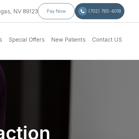
egas, NV 89123
Pay Now
(702) 765-4018
s
Special Offers
New Patients
Contact US
action