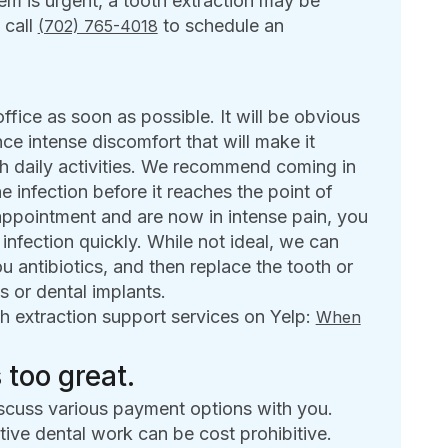
em is urgent, a tooth extraction may be
 call
to schedule an
(702) 765-4018
office as soon as possible. It will be obvious
nce intense discomfort that will make it
ith daily activities. We recommend coming in
he infection before it reaches the point of
ppointment and are now in intense pain, you
 infection quickly. While not ideal, we can
u antibiotics, and then replace the tooth or
s or dental implants.
h extraction support services on Yelp:
When
 too great.
scuss various payment options with you.
ive dental work can be cost prohibitive.