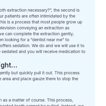
ooth extraction necessary?”, the second is
 patients are often intimidated by the
This is a process that most people grow up
elevision conveying an extraction as
we can complete the extraction gently,
 looking for a “dentist near me” to
offers sedation. We do and we will use it to
e sedated and you will receive medication to
aight…
ently but quickly pull it out. This process
e area and place gauze there to stop the
 as a matter of course. This process,
pacted tooth cannot be pulled. Instead, we