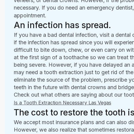
veneers, or dental crowns. However, if the probl
necessary. If you do need an emergency dentist,
appointment.
An infection has spread.
If you have a bad dental infection, visit a dental 
if the infection has spread since you will experie
difficult to bite down, chew, or even carry on w
at the first sign of a toothache so we can treat t
being severe. However, if you have delayed an a
may need a tooth extraction just to get rid of the
eliminate the source of the problem, prescribe yo
teeth in the future with dental crowns and bridge
Check out what others are saying about our toot
Is a Tooth Extraction Necessary Las Vegas
The cost to restore the tooth is
We accept most insurance plans and can also di
However, we also realize that sometimes restorat