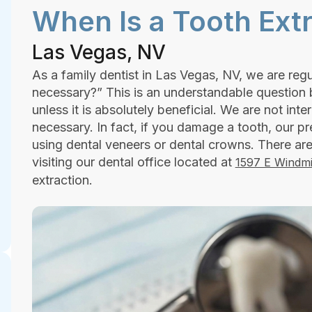
When Is a Tooth Ext
Las Vegas, NV
As a family dentist in Las Vegas, NV, we are regu
necessary?” This is an understandable question
unless it is absolutely beneficial. We are not inte
necessary. In fact, if you damage a tooth, our pr
using dental veneers or dental crowns. There 
visiting our dental office located at
1597 E Windmi
extraction.