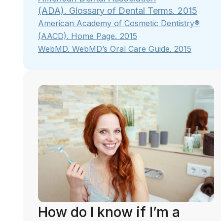
(ADA). Glossary of Dental Terms. 2015
American Academy of Cosmetic Dentistry®
.
(AACD).
Home Page
2015
WebMD.
WebMD’s Oral Care Guide
. 2015
How do I know if I’m a