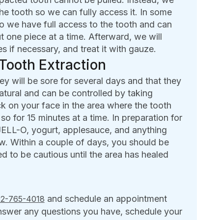
he tooth so we can fully access it. In some
o we have full access to the tooth and can
ut one piece at a time. Afterward, we will
s if necessary, and treat it with gauze.
Tooth Extraction
y will be sore for several days and that they
natural and can be controlled by taking
k on your face in the area where the tooth
o for 15 minutes at a time. In preparation for
 JELL-O, yogurt, applesauce, and anything
w. Within a couple of days, you should be
ed to be cautious until the area has healed
and schedule an appointment
2-765-4018
answer any questions you have, schedule your