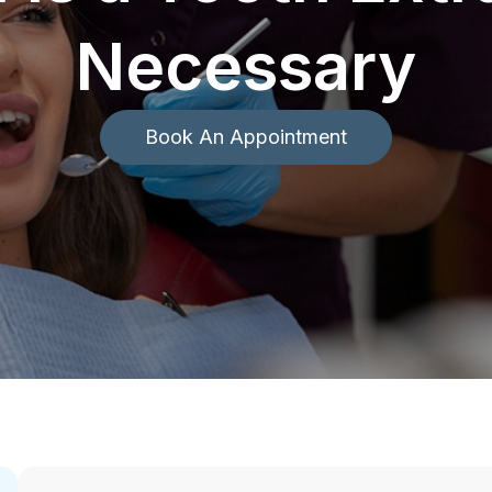
Necessary
Book An Appointment