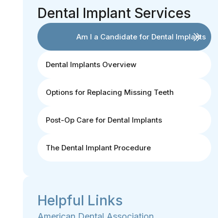
Dental Implant Services
Am I a Candidate for Dental Implants
Dental Implants Overview
Options for Replacing Missing Teeth
Post-Op Care for Dental Implants
The Dental Implant Procedure
Helpful Links
American Dental Association