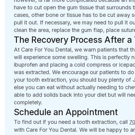
have to cut open the gum tissue that surrounds t
cases, other bone or tissue has to be cut away s
pull it out. If necessary, we may need to pull it o
clean the area, replace the gum flap, place suture
The Recovery Process After a 
At Care For You Dental, we warn patients that the
will experience some swelling. This is perfectly 
ibuprofen and placing a cold compress or icepac
was extracted. We encourage our patients to do s
your tooth extraction, you should buy plenty of
else you can eat without actually needing to che
able to add solids back into your diet but will ne
completely.
Schedule an Appointment
To find out if you need a tooth extraction, call
70
with Care For You Dental. We will be happy to 