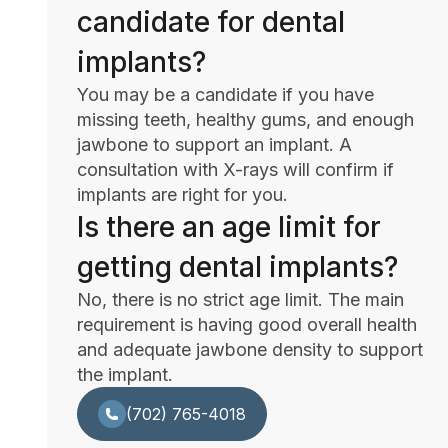
candidate for dental
implants?
You may be a candidate if you have
missing teeth, healthy gums, and enough
jawbone to support an implant. A
consultation with X-rays will confirm if
implants are right for you.
Is there an age limit for
getting dental implants?
No, there is no strict age limit. The main
requirement is having good overall health
and adequate jawbone density to support
the implant.
(702) 765-4018