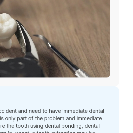
ccident and need to have immediate dental
s only part of the problem and immediate
ore the tooth using dental bonding, dental