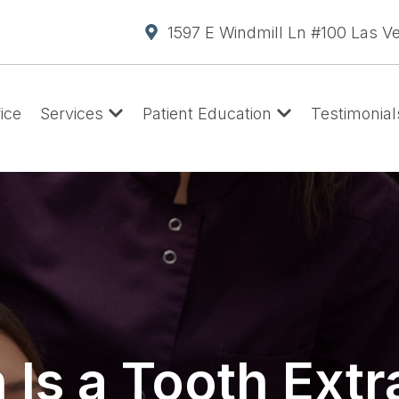
1597 E Windmill Ln #100 Las V
ice
Services
Patient Education
Testimonial
Is a Tooth Extr