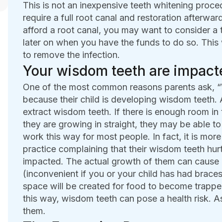
This is not an inexpensive teeth whitening proce
require a full root canal and restoration afterwar
afford a root canal, you may want to consider a 
later on when you have the funds to do so. This 
to remove the infection.
Your wisdom teeth are impact
One of the most common reasons parents ask, “W
because their child is developing wisdom teeth.
extract wisdom teeth. If there is enough room in 
they are growing in straight, they may be able t
work this way for most people. In fact, it is more
practice complaining that their wisdom teeth hu
impacted. The actual growth of them can cause 
(inconvenient if you or your child has had brace
space will be created for food to become trapped
this way, wisdom teeth can pose a health risk. A
them.