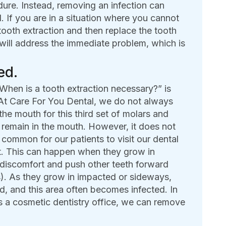
dure. Instead, removing an infection can
d. If you are in a situation where you cannot
tooth extraction and then replace the tooth
will address the immediate problem, which is
ed.
hen is a tooth extraction necessary?” is
 At Care For You Dental, we do not always
the mouth for this third set of molars and
o remain in the mouth. However, it does not
 common for our patients to visit our dental
rt. This can happen when they grow in
discomfort and push other teeth forward
s). As they grow in impacted or sideways,
, and this area often becomes infected. In
s a cosmetic dentistry office, we can remove