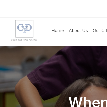
Home
About Us
Our Off
When 