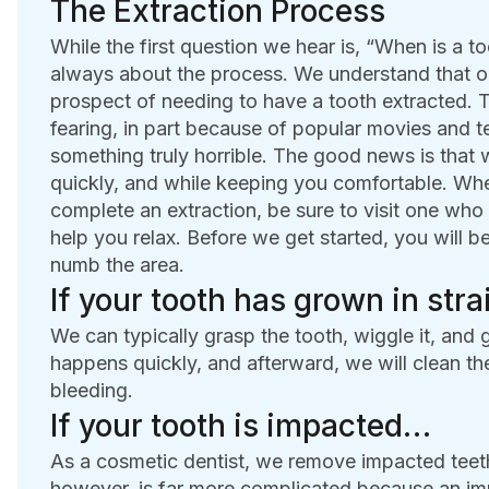
The Extraction Process
While the first question we hear is, “When is a t
always about the process. We understand that our
prospect of needing to have a tooth extracted. 
fearing, in part because of popular movies and t
something truly horrible. The good news is that 
quickly, and while keeping you comfortable. When
complete an extraction, be sure to visit one who 
help you relax. Before we get started, you will b
numb the area.
If your tooth has grown in str
We can typically grasp the tooth, wiggle it, and g
happens quickly, and afterward, we will clean th
bleeding.
If your tooth is impacted…
As a cosmetic dentist, we remove impacted teeth
however, is far more complicated because an im