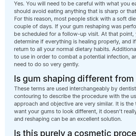
Yes. You will need to be careful with what you ea
should avoid eating anything that is sharp or that
For this reason, most people stick with a soft di
couple of days. If your gum reshaping was performe
be scheduled for a follow-up visit. At that point,
determine if everything is healing properly, and i
return to all your normal dietary habits. Addition
to use in order to combat a potential infection, 
need to do so very gently.
Is gum shaping different fro
These terms are used interchangeably by denti
contouring to describe the procedure with the use
approach and objective are very similar. It is the t
want your gums to look different, it doesn’t real
and reshaping can be an excellent solution.
Is this purely a cosmetic proce