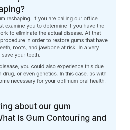
haping?
reshaping. If you are calling our office
st examine you to determine if you have the
rk to eliminate the actual disease. At that
procedure in order to restore gums that have
eth, roots, and jawbone at risk. In a very
 save your teeth.
disease, you could also experience this due
 drug, or even genetics. In this case, as with
ome necessary for your optimum oral health.
ying about our gum
 What Is Gum Contouring and