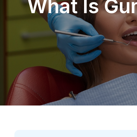
What Is Gu