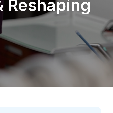
& Reshaping