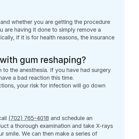
and whether you are getting the procedure
u are having it done to simply remove a
y, if it is for health reasons, the insurance
 with gum reshaping?
n to the anesthesia. If you have had surgery
 have a bad reaction this time.
ctions, your risk for infection will go down
call
(702) 765-4018
and schedule an
duct a thorough examination and take X-rays
ur smile. We can then make a series of