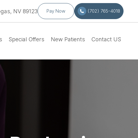
egas, NV 89123
Pay Now
(702) 765-4018
s
Special Offers
New Patients
Contact US