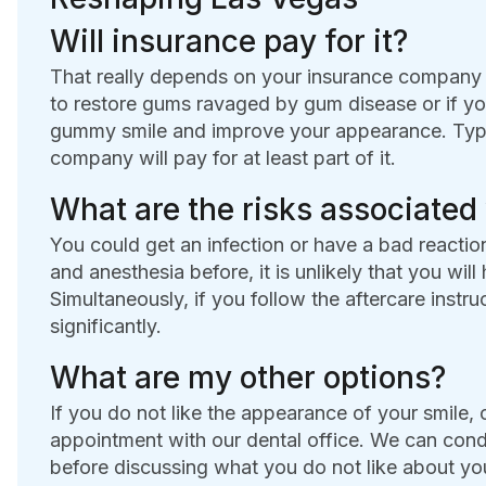
Will insurance pay for it?
That really depends on your insurance company 
to restore gums ravaged by gum disease or if yo
gummy smile and improve your appearance. Typicall
company will pay for at least part of it.
What are the risks associated
You could get an infection or have a bad reactio
and anesthesia before, it is unlikely that you will
Simultaneously, if you follow the aftercare instru
significantly.
What are my other options?
If you do not like the appearance of your smile, 
appointment with our dental office. We can con
before discussing what you do not like about yo