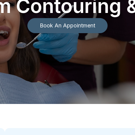
m Contouring 
Book An Appointment