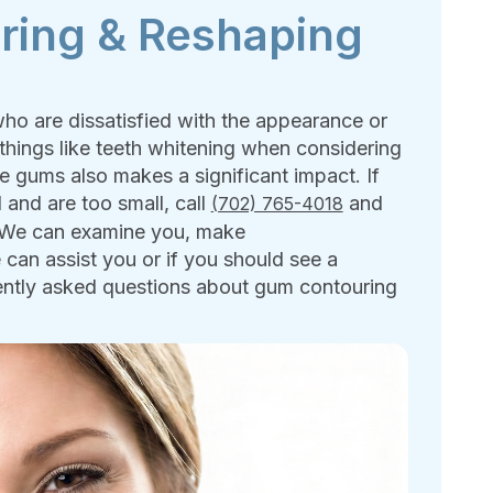
ring & Reshaping
ho are dissatisfied with the appearance or
things like teeth whitening when considering
e gums also makes a significant impact. If
 and are too small, call
and
(702) 765-4018
. We can examine you, make
an assist you or if you should see a
quently asked questions about gum contouring