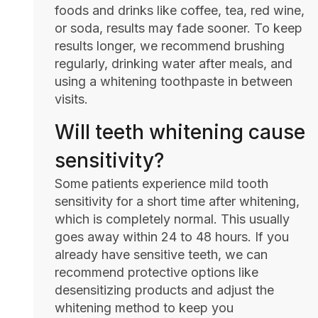
foods and drinks like coffee, tea, red wine,
or soda, results may fade sooner. To keep
results longer, we recommend brushing
regularly, drinking water after meals, and
using a whitening toothpaste in between
visits.
Will teeth whitening cause
sensitivity?
Some patients experience mild tooth
sensitivity for a short time after whitening,
which is completely normal. This usually
goes away within 24 to 48 hours. If you
already have sensitive teeth, we can
recommend protective options like
desensitizing products and adjust the
whitening method to keep you