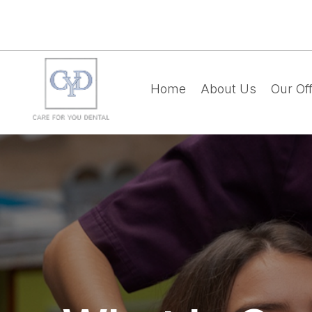
Home
About Us
Our Off