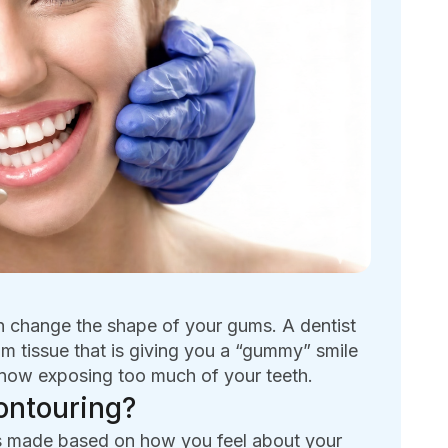
n change the shape of your gums. A dentist
m tissue that is giving you a “gummy” smile
s now exposing too much of your teeth.
ontouring?
t is made based on how you feel about your