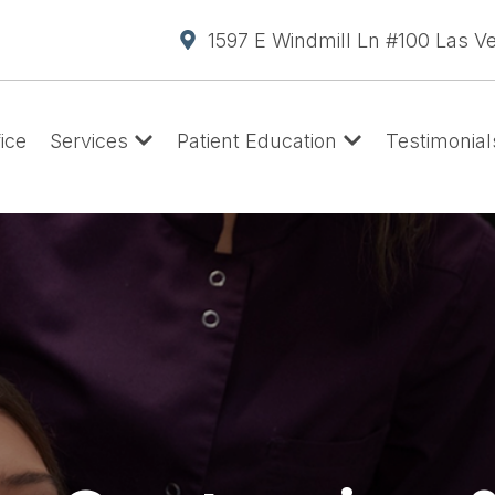
1597 E Windmill Ln #100 Las V
ice
Services
Patient Education
Testimonial