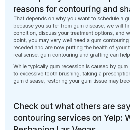
reasons for contouring and s
That depends on why you want to schedule a gum 
because you suffer from gum disease, we will fir
condition, discuss your treatment options, and wo
point, you may very well need a gum contouring 
receded and are now putting the health of your te
real sense, gum contouring and grafting can help
While typically gum recession is caused by gum 
to excessive tooth brushing, taking a prescription
gum disease, restoring your gum tissue may bec
Check out what others are sa
contouring services on Yelp:
Reshaping Las Vegas