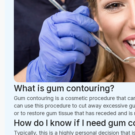
What is gum contouring?
Gum contouring is a cosmetic procedure that ca
can use this procedure to cut away excessive gu
or to restore gum tissue that has receded and i
How do I know if I need gum c
Typically, this is a highly personal decision tha