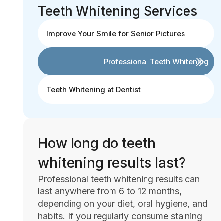
Teeth Whitening Services
Improve Your Smile for Senior Pictures
Professional Teeth Whitening
Teeth Whitening at Dentist
How long do teeth
whitening results last?
Professional teeth whitening results can
last anywhere from 6 to 12 months,
depending on your diet, oral hygiene, and
habits. If you regularly consume staining