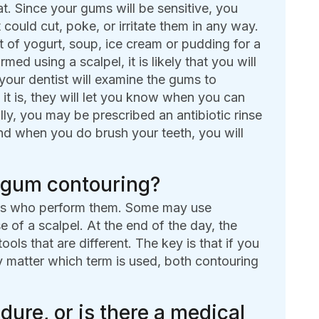
t. Since your gums will be sensitive, you
 could cut, poke, or irritate them in any way.
et of yogurt, soup, ice cream or pudding for a
d using a scalpel, it is likely that you will
 your dentist will examine the gums to
f it is, they will let you know when you can
ally, you may be prescribed an antibiotic rinse
and when you do brush your teeth, you will
m gum contouring?
sts who perform them. Some may use
 of a scalpel. At the end of the day, the
ools that are different. The key is that if you
ly matter which term is used, both contouring
dure, or is there a medical