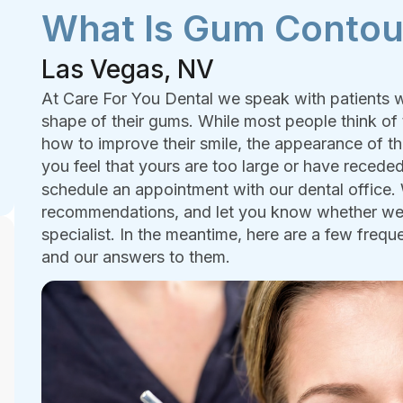
What Is Gum Contou
Las Vegas, NV
At Care For You Dental we speak with patients w
shape of their gums. While most people think of 
how to improve their smile, the appearance of th
you feel that yours are too large or have receded
schedule an appointment with our dental office
recommendations, and let you know whether we c
specialist. In the meantime, here are a few fre
and our answers to them.