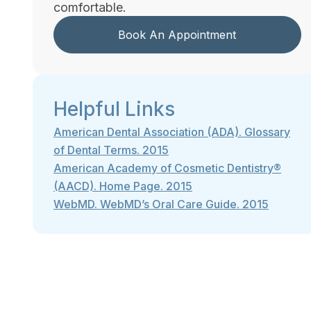
comfortable.
Book An Appointment
Helpful Links
American Dental Association (ADA). Glossary
of Dental Terms. 2015
American Academy of Cosmetic Dentistry®
(AACD). Home Page. 2015
WebMD. WebMD’s Oral Care Guide. 2015