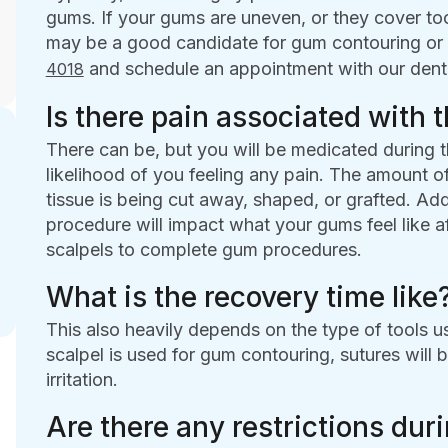
gums. If your gums are uneven, or they cover too 
may be a good candidate for gum contouring or 
and schedule an appointment with our denta
4018
Is there pain associated with 
There can be, but you will be medicated during t
likelihood of you feeling any pain. The amount
tissue is being cut away, shaped, or grafted. Addi
procedure will impact what your gums feel like af
scalpels to complete gum procedures.
What is the recovery time like
This also heavily depends on the type of tools 
scalpel is used for gum contouring, sutures will 
irritation.
Are there any restrictions dur