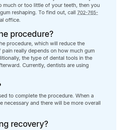
much or too little of your teeth, then you
gum reshaping. To find out, call
702-765-
l office.
the procedure?
he procedure, which will reduce the
 of pain really depends on how much gum
tionally, the type of dental tools in the
terward. Currently, dentists are using
?
used to complete the procedure. When a
be necessary and there will be more overall
ing recovery?