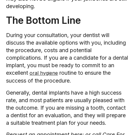
developing.
The Bottom Line
During your consultation, your dentist will
discuss the available options with you, including
the procedure, costs and potential
complications. If you are a candidate for a dental
implant, you must be ready to commit to an
excellent
routine to ensure the
oral hygiene
success of the procedure.
Generally, dental implants have a high success
rate, and most patients are usually pleased with
the outcome. If you are missing a tooth, contact
a dentist for an evaluation, and they will prepare
a suitable treatment plan for your needs.
Request an appointment here: or call Care For