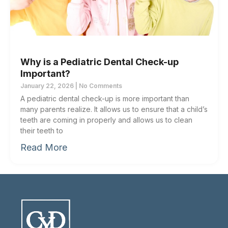
Why is a Pediatric Dental Check-up
Important?
January 22, 2026
No Comments
A pediatric dental check-up is more important than
many parents realize. It allows us to ensure that a child’s
teeth are coming in properly and allows us to clean
their teeth to
Read More