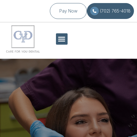
Pay Now
(702) 765-4018