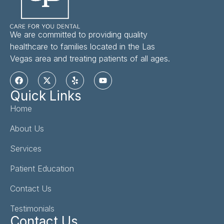
We are committed to providing quality
healthcare to families located in the Las
Vegas area and treating patients of all ages.
Quick Links
Home
About Us
Services
Patient Education
Contact Us
Testimonials
Contact Us