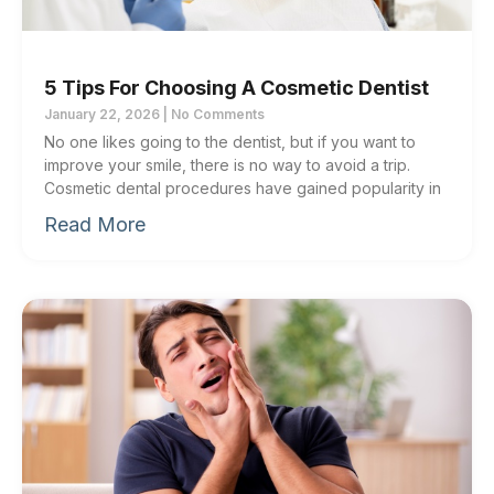
5 Tips For Choosing A Cosmetic Dentist
January 22, 2026
No Comments
No one likes going to the dentist, but if you want to
improve your smile, there is no way to avoid a trip.
Cosmetic dental procedures have gained popularity in
Read More