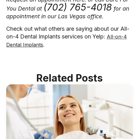
(702) 765-4018
You Dental at
for an
appointment in our Las Vegas office.
Check out what others are saying about our All-
on-4 Dental Implants services on Yelp:
All-on-4
.
Dental Implants
Related Posts