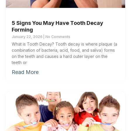
5 Signs You May Have Tooth Decay
Forming
January 22, 2026
No Comments
What is Tooth Decay? Tooth decay is where plaque (a
combination of bacteria, acid, food, and saliva) forms
on the teeth and causes a hard outer layer on the
teeth or
Read More