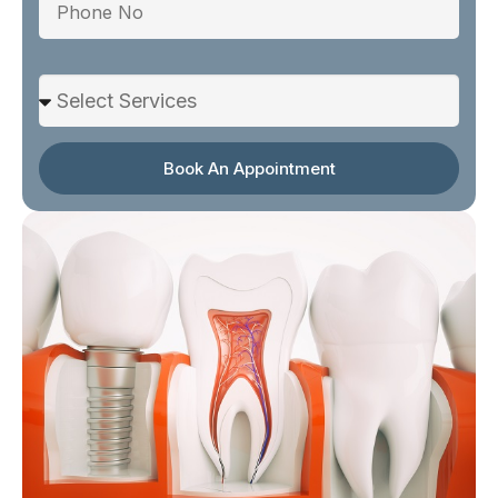
Select Services
Book An Appointment