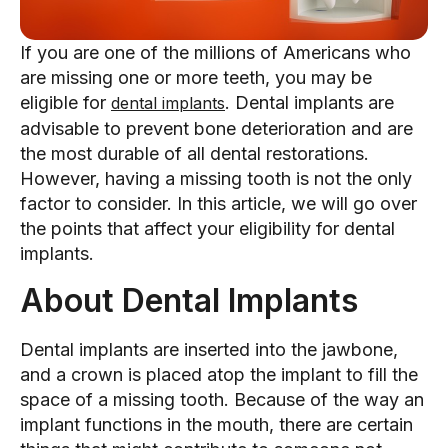
If you are one of the millions of Americans who
are missing one or more teeth, you may be
eligible for
. Dental implants are
dental implants
advisable to prevent bone deterioration and are
the most durable of all dental restorations.
However, having a missing tooth is not the only
factor to consider. In this article, we will go over
the points that affect your eligibility for dental
implants.
About Dental Implants
Dental implants are inserted into the jawbone,
and a crown is placed atop the implant to fill the
space of a missing tooth. Because of the way an
implant functions in the mouth, there are certain