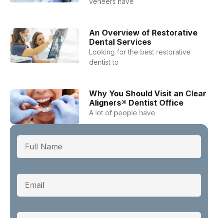
veneers have
An Overview of Restorative
Dental Services
Looking for the best restorative
dentist to
Why You Should Visit an Clear
Aligners® Dentist Office
A lot of people have
Full Name
Email
Phone