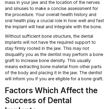
mass in your jaw and the location of the nerves
and sinuses to make a concise assessment for
the procedure. Your overall health history and
oral health play a crucial role in how well and fast
the implant will heal and integrate with the bone.
Without sufficient bone structure, the dental
implants will not have the required support to
stay firmly rooted in the jaw. This may not
disqualify you as the dentist may perform a bone
graft to increase bone density. This usually
means extracting bone material from other parts
of the body and placing it in the jaw. The dentist
will inform you if you are eligible for a bone graft.
Factors Which Affect the
Success of Dental