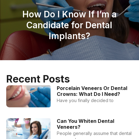
How Do I Know If I’m a
Candidate for Dental
Implants?
Recent Posts
Porcelain Veneers Or Dental
Crowns: What Do I Need?
Have you finally decided to
Can You Whiten Dental
Veneers?
People generally assume that dental