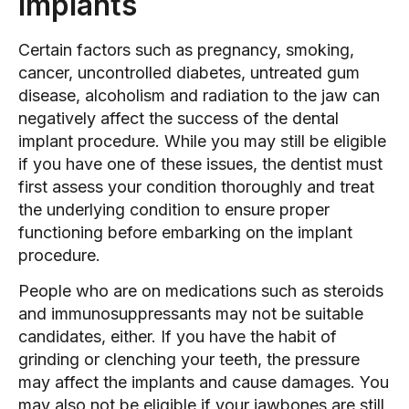
Implants
Certain factors such as pregnancy, smoking,
cancer, uncontrolled diabetes, untreated gum
disease, alcoholism and radiation to the jaw can
negatively affect the success of the dental
implant procedure. While you may still be eligible
if you have one of these issues, the dentist must
first assess your condition thoroughly and treat
the underlying condition to ensure proper
functioning before embarking on the implant
procedure.
People who are on medications such as steroids
and immunosuppressants may not be suitable
candidates, either. If you have the habit of
grinding or clenching your teeth, the pressure
may affect the implants and cause damages. You
may also not be eligible if your jawbones are still