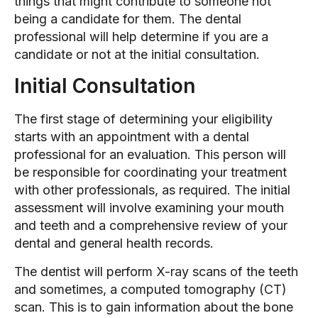
things that might contribute to someone not
being a candidate for them. The dental
professional will help determine if you are a
candidate or not at the initial consultation.
Initial Consultation
The first stage of determining your eligibility
starts with an appointment with a dental
professional for an evaluation. This person will
be responsible for coordinating your treatment
with other professionals, as required. The initial
assessment will involve examining your mouth
and teeth and a comprehensive review of your
dental and general health records.
The dentist will perform X-ray scans of the teeth
and sometimes, a computed tomography (CT)
scan. This is to gain information about the bone