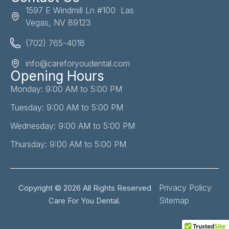
1597 E Windmill Ln #100 Las
Vegas, NV 89123
(702) 765-4018
info@careforyoudental.com
Opening Hours
Monday: 9:00 AM to 5:00 PM
Tuesday: 9:00 AM to 5:00 PM
Wednesday: 9:00 AM to 5:00 PM
Thursday: 9:00 AM to 5:00 PM
Privacy Policy
Copyright © 2026 All Rights Reserved
Sitemap
Care For You Dental.