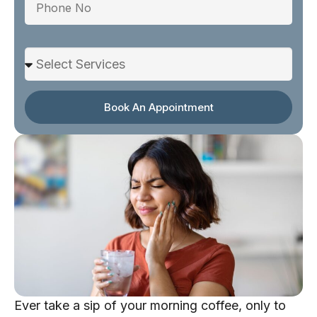
Select Services
Book An Appointment
Ever take a sip of your morning coffee, only to