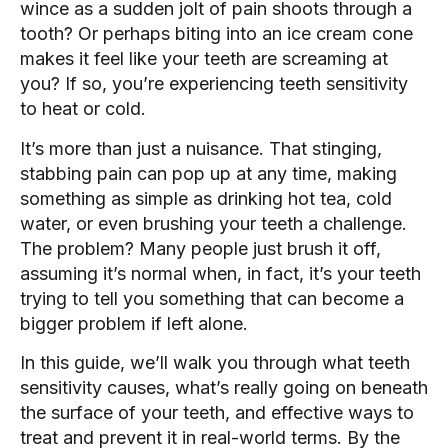
wince as a sudden jolt of pain shoots through a
tooth? Or perhaps biting into an ice cream cone
makes it feel like your teeth are screaming at
you? If so, you’re experiencing teeth sensitivity
to heat or cold.
It’s more than just a nuisance. That stinging,
stabbing pain can pop up at any time, making
something as simple as drinking hot tea, cold
water, or even brushing your teeth a challenge.
The problem? Many people just brush it off,
assuming it’s normal when, in fact, it’s your teeth
trying to tell you something that can become a
bigger problem if left alone.
In this guide, we’ll walk you through what teeth
sensitivity causes, what’s really going on beneath
the surface of your teeth, and effective ways to
treat and prevent it in real-world terms. By the