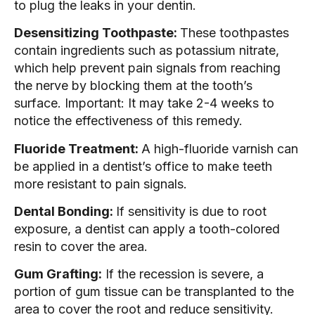
to plug the leaks in your dentin.
Desensitizing Toothpaste:
These toothpastes
contain ingredients such as potassium nitrate,
which help prevent pain signals from reaching
the nerve by blocking them at the tooth’s
surface. Important: It may take 2-4 weeks to
notice the effectiveness of this remedy.
Fluoride Treatment:
A high-fluoride varnish can
be applied in a dentist’s office to make teeth
more resistant to pain signals.
Dental Bonding:
If sensitivity is due to root
exposure, a dentist can apply a tooth-colored
resin to cover the area.
Gum Grafting:
If the recession is severe, a
portion of gum tissue can be transplanted to the
area to cover the root and reduce sensitivity.