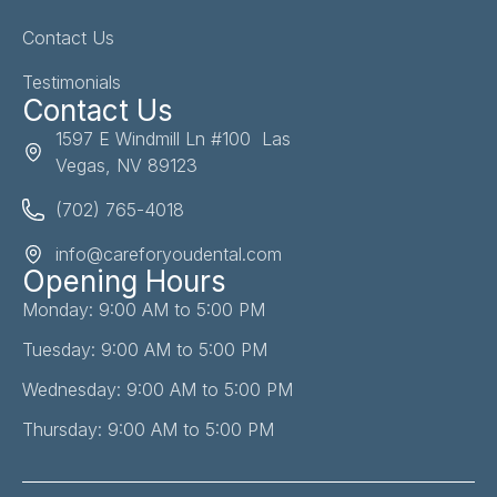
Contact Us
Testimonials
Contact Us
1597 E Windmill Ln #100 Las
Vegas, NV 89123
(702) 765-4018
info@careforyoudental.com
Opening Hours
Monday: 9:00 AM to 5:00 PM
Tuesday: 9:00 AM to 5:00 PM
Wednesday: 9:00 AM to 5:00 PM
Thursday: 9:00 AM to 5:00 PM