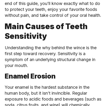
end of this guide, you’ll know exactly what to do
to protect your teeth, enjoy your favorite foods
without pain, and take control of your oral health.
Main Causes of Teeth
Sensitivity
Understanding the why behind the wince is the
first step toward recovery. Sensitivity is a
symptom of an underlying structural change in
your mouth.
Enamel Erosion
Your enamel is the hardest substance in the
human body, but it isn’t invincible. Regular
exposure to acidic foods and beverages (such as
soda, citrus fruits, and wine) will chemically