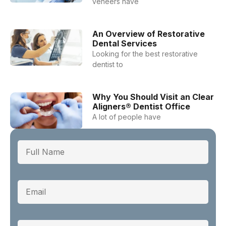
veneers have
An Overview of Restorative
Dental Services
Looking for the best restorative
dentist to
Why You Should Visit an Clear
Aligners® Dentist Office
A lot of people have
Full Name
Email
Phone