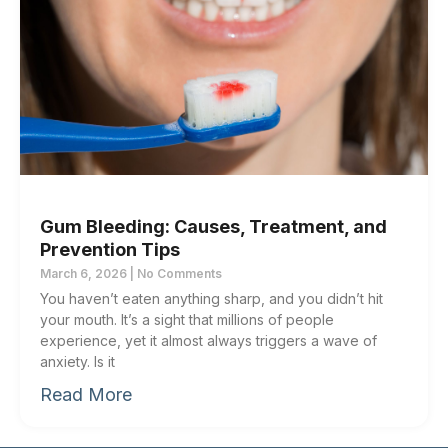
Gum Bleeding: Causes, Treatment, and
Prevention Tips
March 6, 2026
No Comments
You haven’t eaten anything sharp, and you didn’t hit
your mouth. It’s a sight that millions of people
experience, yet it almost always triggers a wave of
anxiety. Is it
Read More