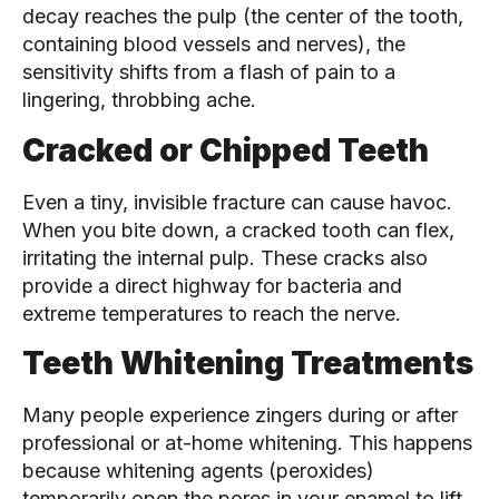
decay reaches the pulp (the center of the tooth,
containing blood vessels and nerves), the
sensitivity shifts from a flash of pain to a
lingering, throbbing ache.
Cracked or Chipped Teeth
Even a tiny, invisible fracture can cause havoc.
When you bite down, a cracked tooth can flex,
irritating the internal pulp. These cracks also
provide a direct highway for bacteria and
extreme temperatures to reach the nerve.
Teeth Whitening Treatments
Many people experience zingers during or after
professional or at-home whitening. This happens
because whitening agents (peroxides)
temporarily open the pores in your enamel to lift