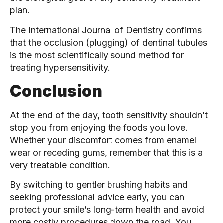
plan.
The International Journal of Dentistry confirms
that the occlusion (plugging) of dentinal tubules
is the most scientifically sound method for
treating hypersensitivity.
Conclusion
At the end of the day, tooth sensitivity shouldn’t
stop you from enjoying the foods you love.
Whether your discomfort comes from enamel
wear or receding gums, remember that this is a
very treatable condition.
By switching to gentler brushing habits and
seeking professional advice early, you can
protect your smile’s long-term health and avoid
more costly procedures down the road. You