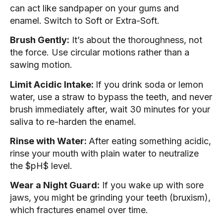
can act like sandpaper on your gums and
enamel. Switch to Soft or Extra-Soft.
Brush Gently:
It’s about the thoroughness, not
the force. Use circular motions rather than a
sawing motion.
Limit Acidic Intake:
If you drink soda or lemon
water, use a straw to bypass the teeth, and never
brush immediately after, wait 30 minutes for your
saliva to re-harden the enamel.
Rinse with Water:
After eating something acidic,
rinse your mouth with plain water to neutralize
the $pH$ level.
Wear a Night Guard:
If you wake up with sore
jaws, you might be grinding your teeth (bruxism),
which fractures enamel over time.