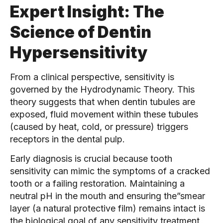
Expert Insight: The
Science of Dentin
Hypersensitivity
From a clinical perspective, sensitivity is
governed by the Hydrodynamic Theory. This
theory suggests that when dentin tubules are
exposed, fluid movement within these tubules
(caused by heat, cold, or pressure) triggers
receptors in the dental pulp.
Early diagnosis is crucial because tooth
sensitivity can mimic the symptoms of a cracked
tooth or a failing restoration. Maintaining a
neutral pH in the mouth and ensuring the”smear
layer (a natural protective film) remains intact is
the biological goal of any sensitivity treatment