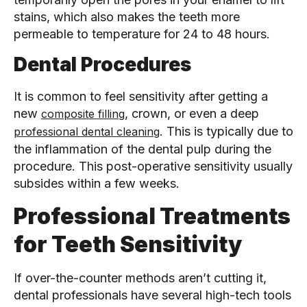
stains, which also makes the teeth more
permeable to temperature for 24 to 48 hours.
Dental Procedures
It is common to feel sensitivity after getting a
new
, crown, or even a deep
composite filling
. This is typically due to
professional dental cleaning
the inflammation of the dental pulp during the
procedure. This post-operative sensitivity usually
subsides within a few weeks.
Professional Treatments
for Teeth Sensitivity
If over-the-counter methods aren’t cutting it,
dental professionals have several high-tech tools