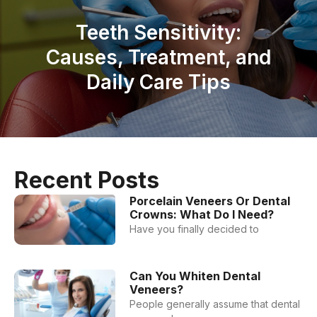
Teeth Sensitivity:
Causes, Treatment, and
Daily Care Tips
Recent Posts
Porcelain Veneers Or Dental
Crowns: What Do I Need?
Have you finally decided to
Can You Whiten Dental
Veneers?
People generally assume that dental