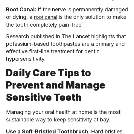
Root Canal:
If the nerve is permanently damaged
or dying, a
is the only solution to make
root canal
the tooth completely pain-free.
Research published in The Lancet highlights that
potassium-based toothpastes are a primary and
effective first-line treatment for dentin
hypersensitivity.
Daily Care Tips to
Prevent and Manage
Sensitive Teeth
Managing your oral health at home is the most
sustainable way to keep sensitivity at bay.
Use a Soft-Bristled Toothbrush
: Hard bristles