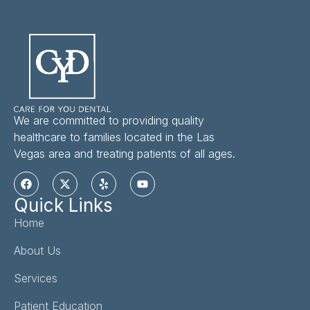
We are committed to providing quality
healthcare to families located in the Las
Vegas area and treating patients of all ages.
Quick Links
Home
About Us
Services
Patient Education