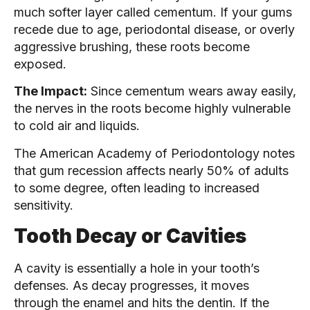
much softer layer called cementum. If your gums
recede due to age, periodontal disease, or overly
aggressive brushing, these roots become
exposed.
The Impact:
Since cementum wears away easily,
the nerves in the roots become highly vulnerable
to cold air and liquids.
The American Academy of Periodontology notes
that gum recession affects nearly 50% of adults
to some degree, often leading to increased
sensitivity.
Tooth Decay or Cavities
A cavity is essentially a hole in your tooth’s
defenses. As decay progresses, it moves
through the enamel and hits the dentin. If the