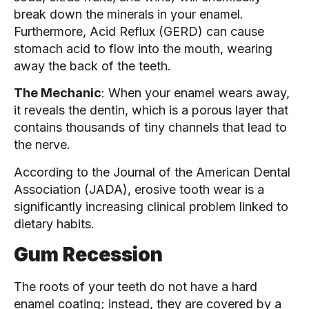
break down the minerals in your enamel.
Furthermore, Acid Reflux (GERD) can cause
stomach acid to flow into the mouth, wearing
away the back of the teeth.
The Mechanic
: When your enamel wears away,
it reveals the dentin, which is a porous layer that
contains thousands of tiny channels that lead to
the nerve.
According to the Journal of the American Dental
Association (JADA), erosive tooth wear is a
significantly increasing clinical problem linked to
dietary habits.
Gum Recession
The roots of your teeth do not have a hard
enamel coating; instead, they are covered by a