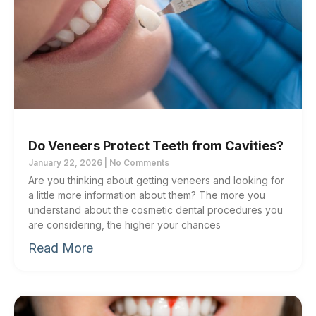
Do Veneers Protect Teeth from Cavities?
January 22, 2026
No Comments
Are you thinking about getting veneers and looking for
a little more information about them? The more you
understand about the cosmetic dental procedures you
are considering, the higher your chances
Read More