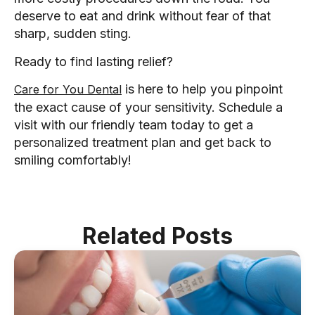
deserve to eat and drink without fear of that
sharp, sudden sting.
Ready to find lasting relief?
is here to help you pinpoint
Care for You Dental
the exact cause of your sensitivity. Schedule a
visit with our friendly team today to get a
personalized treatment plan and get back to
smiling comfortably!
Related Posts