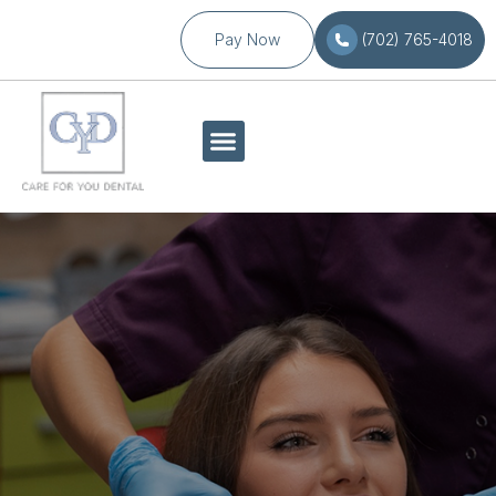
Pay Now
(702) 765-4018