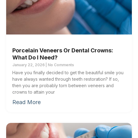
Porcelain Veneers Or Dental Crowns:
What Do I Need?
January 22, 2026
No Comments
Have you finally decided to get the beautiful smile you
have always wanted through teeth restoration? If so,
then you are probably torn between veneers and
crowns to attain your
Read More