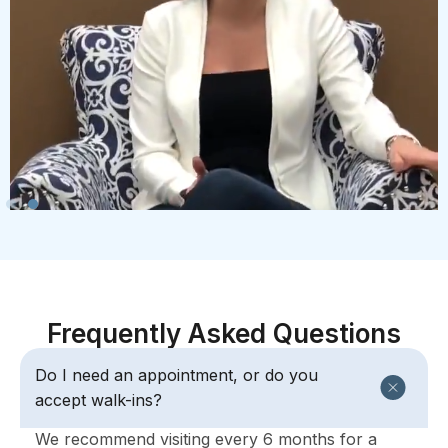
Frequently Asked Questions
Do I need an appointment, or do you
accept walk-ins?
We recommend visiting every 6 months for a