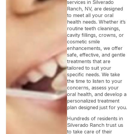
services in Silverado
Ranch, NV, are designed
to meet all your oral
health needs. Whether it’s
routine teeth cleanings,
cavity fillings, crowns, or
cosmetic smile
enhancements, we offer
safe, effective, and gentle
treatments that are
tailored to suit your
specific needs. We take
the time to listen to your
concerns, assess your
oral health, and develop a
personalized treatment
plan designed just for you.
Hundreds of residents in
Silverado Ranch trust us
to take care of their