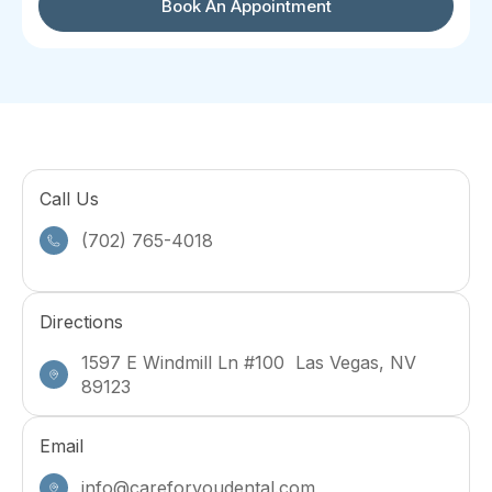
Book An Appointment
Call Us
(702) 765-4018
Directions
1597 E Windmill Ln #100 Las Vegas, NV
89123
Email
info@careforyoudental.com