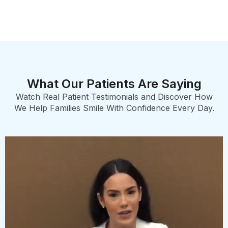
What Our Patients Are Saying
Watch Real Patient Testimonials and Discover How
We Help Families Smile With Confidence Every Day.