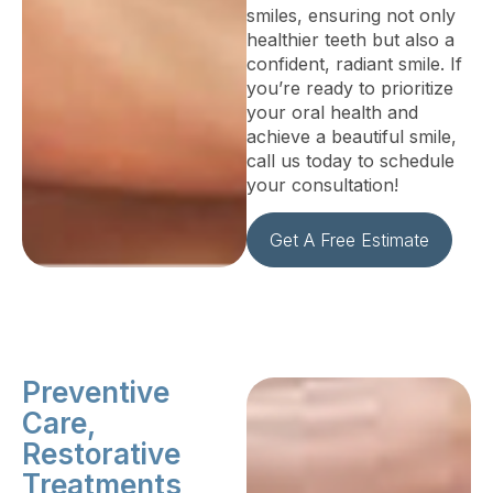
smiles, ensuring not only
healthier teeth but also a
confident, radiant smile. If
you’re ready to prioritize
your oral health and
achieve a beautiful smile,
call us today to schedule
your consultation!
Get A Free Estimate
Preventive
Care,
Restorative
Treatments,