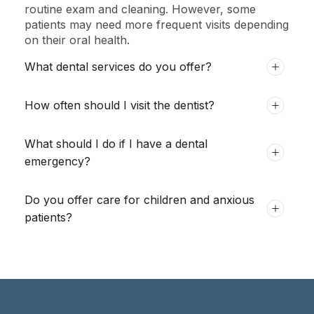
routine exam and cleaning. However, some
patients may need more frequent visits depending
on their oral health.
What dental services do you offer?
How often should I visit the dentist?
What should I do if I have a dental
emergency?
Do you offer care for children and anxious
patients?