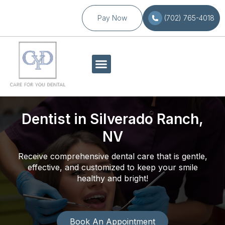
Pay Now
(702) 765-4018
Dentist in Silverado Ranch,
NV
Receive comprehensive dental care that is gentle,
effective, and customized to keep your smile
healthy and bright!
Book An Appointment