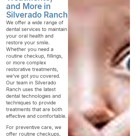
and More in
Silverado Ranch
We offer a wide range of
dental services to maintain
your oral health and
restore your smile.
Whether you need a
routine checkup, fillings,
or more complex
restorative treatments,
we’ve got you covered.
Our team in Silverado
Ranch uses the latest
dental technologies and
techniques to provide
treatments that are both
effective and comfortable.
For preventive care, we
offer routine checkups,