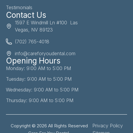
Testimonials
Contact Us
1597 E Windmill Ln #100 Las
Vegas, NV 89123
(702) 765-4018
info@careforyoudental.com
Opening Hours
Monday: 9:00 AM to 5:00 PM
Tuesday: 9:00 AM to 5:00 PM
Wednesday: 9:00 AM to 5:00 PM
Thursday: 9:00 AM to 5:00 PM
Privacy Policy
Copyright © 2026 All Rights Reserved