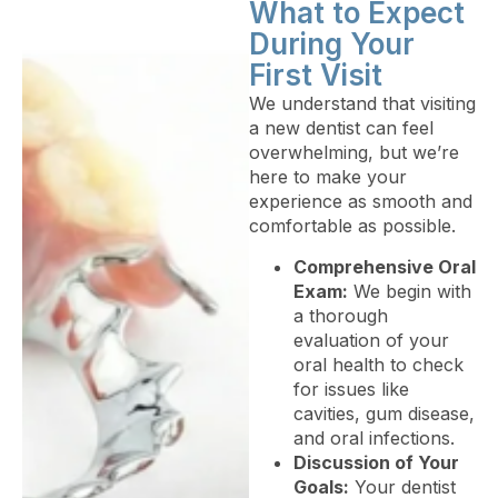
What to Expect
During Your
First Visit
We understand that visiting
a new dentist can feel
overwhelming, but we’re
here to make your
experience as smooth and
comfortable as possible.
Comprehensive Oral
Exam:
We begin with
a thorough
evaluation of your
oral health to check
for issues like
cavities, gum disease,
and oral infections.
Discussion of Your
Goals:
Your dentist