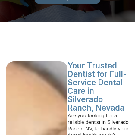
Your Trusted
Dentist for Full-
Service Dental
Care in
Silverado
Ranch, Nevada
Are you looking for a
reliable
dentist in Silverado
Ranch
, NV, to handle your