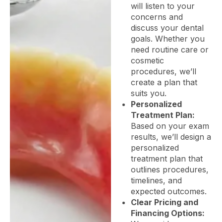
will listen to your
concerns and
discuss your dental
goals. Whether you
need routine care or
cosmetic
procedures, we’ll
create a plan that
suits you.
Personalized
Treatment Plan:
Based on your exam
results, we’ll design a
personalized
treatment plan that
outlines procedures,
timelines, and
expected outcomes.
Clear Pricing and
Financing Options: