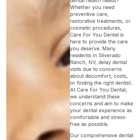
dental health needs?
Whether you need
preventive care,
restorative treatments, or
cosmetic procedures,
Care For You Dental is
here to provide the care
you deserve. Many
residents in Silverado
Ranch, NV, delay dental
visits due to concerns
about discomfort, costs,
or finding the right dentist.
At Care For You Dental,
we understand these
concerns and aim to make
your dental experience as
comfortable and stress-
free as possible.
Our comprehensive dental