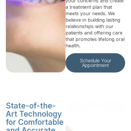
your concerns and create
a treatment plan that
meets your needs. We
believe in building lasting
relationships with our
patients and offering care
that promotes lifelong oral
health.
Schedule Your
Appointment
State-of-the-
Art Technology
for Comfortable
and Accurate