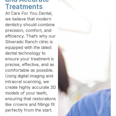
Treatments
At Care For You Dental,
we believe that modern
dentistry should combine
precision, comfort, and
efficiency. That’s why our
Silverado Ranch clinic is
equipped with the latest
dental technology to
ensure your treatment is
precise, effective, and as
comfortable as possible.
Using digital imaging and
intraoral scanning, we
create highly accurate 3D
models of your teeth,
ensuring that restorations
like crowns and fillings fit
perfectly from the start.