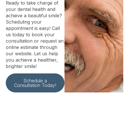
Ready to take charge of
your dental health and
achieve a beautiful smile?
Scheduling your
appointment is easy! Call
us today to book your
consultation or request an
online estimate through
our website. Let us help
you achieve a healthier,
brighter smile!
Schedule a
Consultation Today!