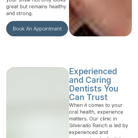
great but remains healthy
and strong.
Book An Appointment
Experienced
and Caring
Dentists You
Can Trust
When it comes to your
oral health, experience
matters. Our clinic in
Silverado Ranch is led by
experienced and