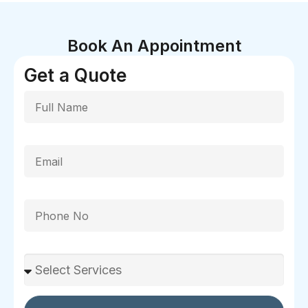
Book An Appointment
Get a Quote
Full Name
Email
Phone
Select Services