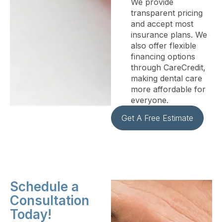
We provide
transparent pricing
and accept most
insurance plans. We
also offer flexible
financing options
through CareCredit,
making dental care
more affordable for
everyone.
Get A Free Estimate
Schedule a
Consultation
Today!