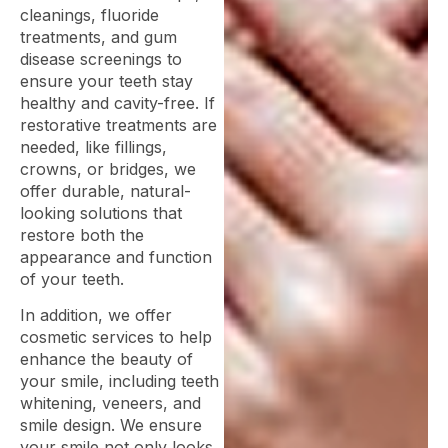
cleanings, fluoride
treatments, and gum
disease screenings to
ensure your teeth stay
healthy and cavity-free. If
restorative treatments are
needed, like fillings,
crowns, or bridges, we
offer durable, natural-
looking solutions that
restore both the
appearance and function
of your teeth.
In addition, we offer
cosmetic services to help
enhance the beauty of
your smile, including teeth
whitening, veneers, and
smile design. We ensure
your smile not only looks