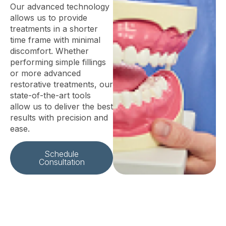
Our advanced technology
allows us to provide
treatments in a shorter
time frame with minimal
discomfort. Whether
performing simple fillings
or more advanced
restorative treatments, our
state-of-the-art tools
allow us to deliver the best
results with precision and
ease.
Schedule
Consultation