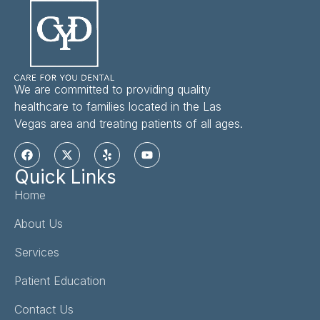
We are committed to providing quality
healthcare to families located in the Las
Vegas area and treating patients of all ages.
Quick Links
Home
About Us
Services
Patient Education
Contact Us