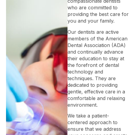
compassionate dentists
who are committed to
providing the best care for
you and your family.
Our dentists are active
members of the American
Dental Association (ADA)
and continually advance
their education to stay at
the forefront of dental
technology and
techniques. They are
dedicated to providing
gentle, effective care in a
comfortable and relaxing
environment.
We take a patient-
centered approach to
ensure that we address