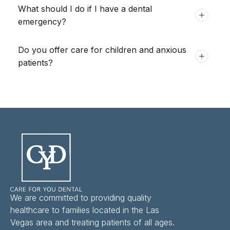
What should I do if I have a dental
emergency?
Do you offer care for children and anxious
patients?
We are committed to providing quality
healthcare to families located in the Las
Vegas area and treating patients of all ages.