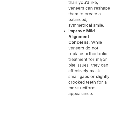
than you’d like,
veneers can reshape
them to create a
balanced,
symmetrical smile.
Improve Mild
Alignment
Concerns:
While
veneers do not
replace orthodontic
treatment for major
bite issues, they can
effectively mask
small gaps or slightly
crooked teeth for a
more uniform
appearance.