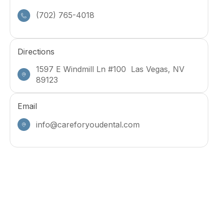
(702) 765-4018
Directions
1597 E Windmill Ln #100 Las Vegas, NV
89123
Email
info@careforyoudental.com