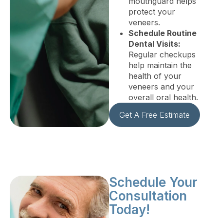
mouthguard helps
protect your
veneers.
Schedule Routine
Dental Visits:
Regular checkups
help maintain the
health of your
veneers and your
overall oral health.
Get A Free Estimate
Schedule Your
Consultation
Today!