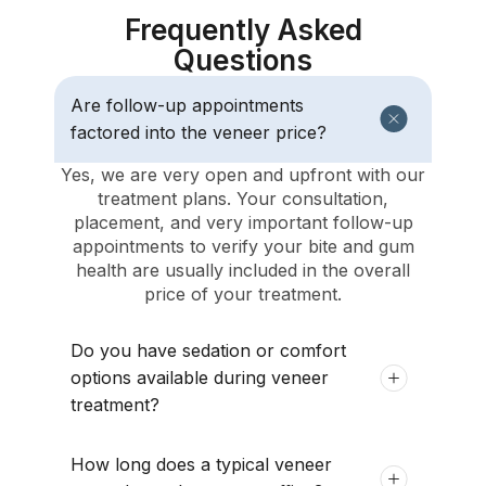
Frequently Asked
Questions
Are follow-up appointments
factored into the veneer price?
Yes, we are very open and upfront with our
treatment plans. Your consultation,
placement, and very important follow-up
appointments to verify your bite and gum
health are usually included in the overall
price of your treatment.
Do you have sedation or comfort
options available during veneer
treatment?
How long does a typical veneer