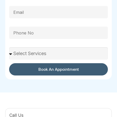
Email
Phone
Select Services
Book An Appointment
Call Us