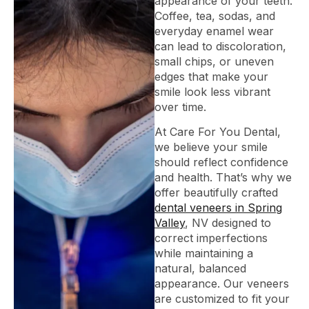
appearance of your teeth.
Coffee, tea, sodas, and
everyday enamel wear
can lead to discoloration,
small chips, or uneven
edges that make your
smile look less vibrant
over time.
At Care For You Dental,
we believe your smile
should reflect confidence
and health. That’s why we
offer beautifully crafted
dental veneers in Spring
Valley
, NV designed to
correct imperfections
while maintaining a
natural, balanced
appearance. Our veneers
are customized to fit your