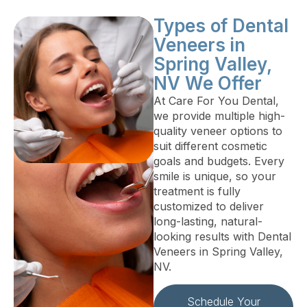
Types of Dental
Veneers in
Spring Valley,
NV We Offer
At Care For You Dental,
we provide multiple high-
quality veneer options to
suit different cosmetic
goals and budgets. Every
smile is unique, so your
treatment is fully
customized to deliver
long-lasting, natural-
looking results with Dental
Veneers in Spring Valley,
NV.
Schedule Your