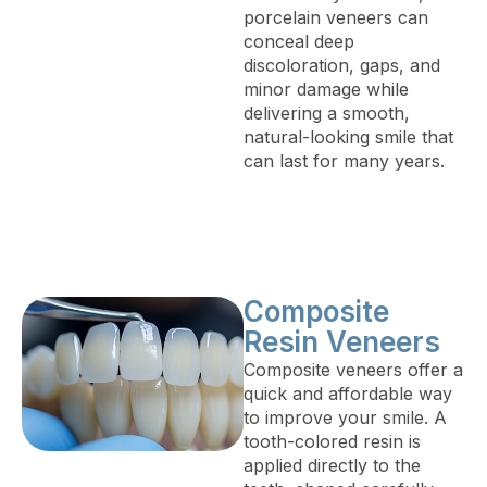
porcelain veneers can
conceal deep
discoloration, gaps, and
minor damage while
delivering a smooth,
natural-looking smile that
can last for many years.
Composite
Resin Veneers
Composite veneers offer a
quick and affordable way
to improve your smile. A
tooth-colored resin is
applied directly to the