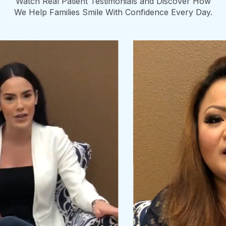
Watch Real Patient Testimonials and Discover How
We Help Families Smile With Confidence Every Day.