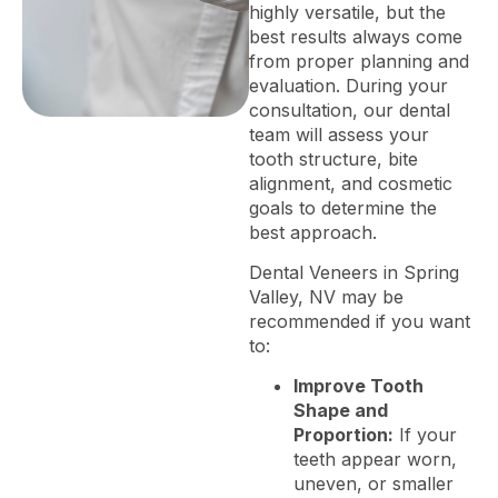
highly versatile, but the
best results always come
from proper planning and
evaluation. During your
consultation, our dental
team will assess your
tooth structure, bite
alignment, and cosmetic
goals to determine the
best approach.
Dental Veneers in Spring
Valley, NV may be
recommended if you want
to:
Improve Tooth
Shape and
Proportion:
If your
teeth appear worn,
uneven, or smaller