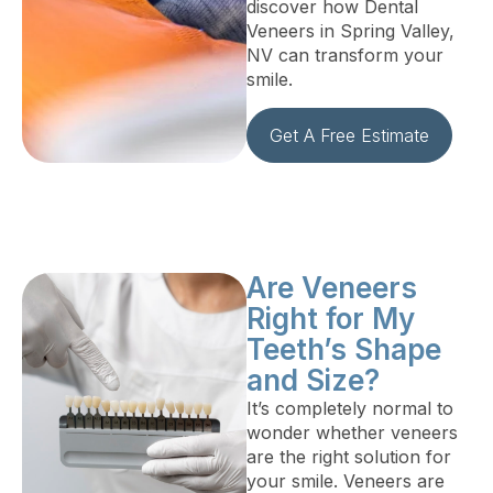
discover how Dental
Veneers in Spring Valley,
NV can transform your
smile.
Get A Free Estimate
Are Veneers
Right for My
Teeth’s Shape
and Size?
It’s completely normal to
wonder whether veneers
are the right solution for
your smile. Veneers are