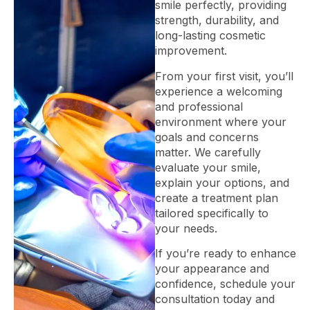
smile perfectly, providing
strength, durability, and
long-lasting cosmetic
improvement.
From your first visit, you’ll
experience a welcoming
and professional
environment where your
goals and concerns
matter. We carefully
evaluate your smile,
explain your options, and
create a treatment plan
tailored specifically to
your needs.
If you’re ready to enhance
your appearance and
confidence, schedule your
consultation today and