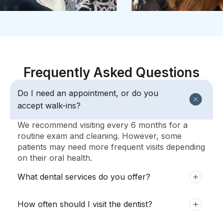
Frequently Asked Questions
Do I need an appointment, or do you
accept walk-ins?
We recommend visiting every 6 months for a
routine exam and cleaning. However, some
patients may need more frequent visits depending
on their oral health.
What dental services do you offer?
How often should I visit the dentist?