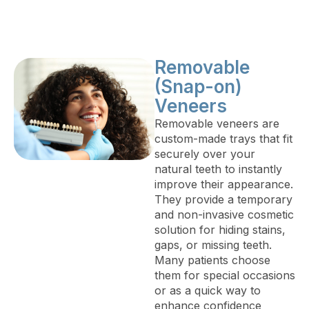
Removable
(Snap-on)
Veneers
Removable veneers are
custom-made trays that fit
securely over your
natural teeth to instantly
improve their appearance.
They provide a temporary
and non-invasive cosmetic
solution for hiding stains,
gaps, or missing teeth.
Many patients choose
them for special occasions
or as a quick way to
enhance confidence