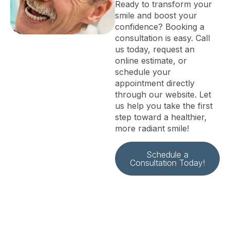
Ready to transform your
smile and boost your
confidence? Booking a
consultation is easy. Call
us today, request an
online estimate, or
schedule your
appointment directly
through our website. Let
us help you take the first
step toward a healthier,
more radiant smile!
Schedule a
Consultation Today!