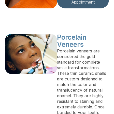
Appointment
Porcelain
Veneers
Porcelain veneers are
considered the gold
standard for complete
smile transformations.
These thin ceramic shells
are custom-designed to
match the color and
translucency of natural
enamel. They are highly
resistant to staining and
extremely durable. Once
bonded to your teeth,