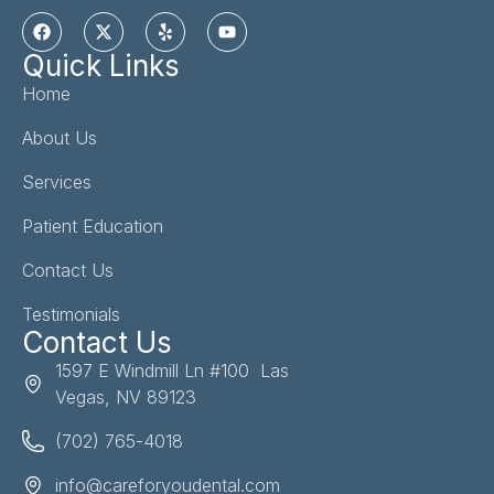
Quick Links
Home
About Us
Services
Patient Education
Contact Us
Testimonials
Contact Us
1597 E Windmill Ln #100 Las
Vegas, NV 89123
(702) 765-4018
info@careforyoudental.com