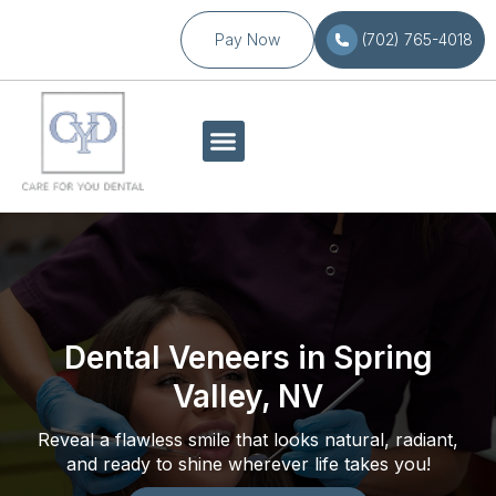
Pay Now
(702) 765-4018
Dental Veneers in Spring
Valley, NV
Reveal a flawless smile that looks natural, radiant,
and ready to shine wherever life takes you!