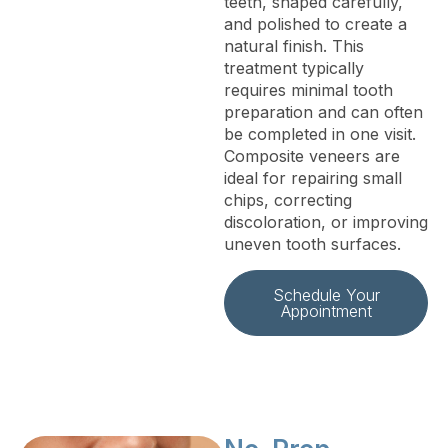
teeth, shaped carefully,
and polished to create a
natural finish. This
treatment typically
requires minimal tooth
preparation and can often
be completed in one visit.
Composite veneers are
ideal for repairing small
chips, correcting
discoloration, or improving
uneven tooth surfaces.
Schedule Your
Appointment