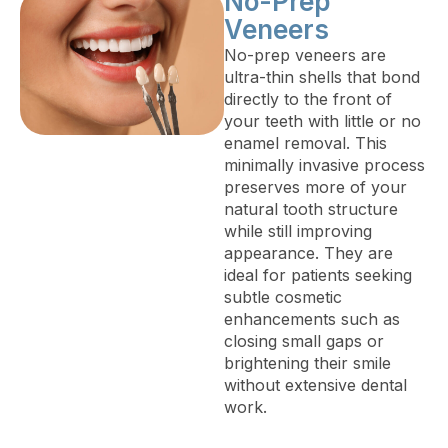
No-Prep
Veneers
No-prep veneers are
ultra-thin shells that bond
directly to the front of
your teeth with little or no
enamel removal. This
minimally invasive process
preserves more of your
natural tooth structure
while still improving
appearance. They are
ideal for patients seeking
subtle cosmetic
enhancements such as
closing small gaps or
brightening their smile
without extensive dental
work.