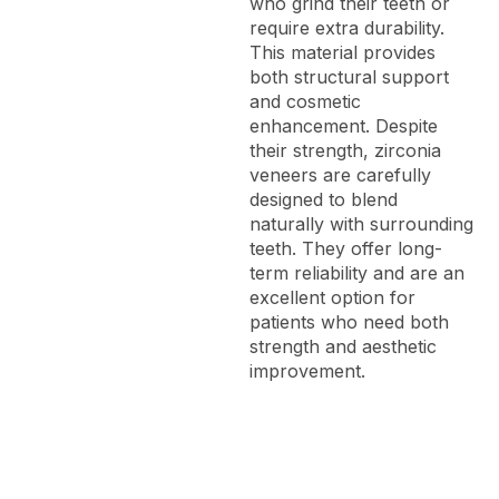
who grind their teeth or
require extra durability.
This material provides
both structural support
and cosmetic
enhancement. Despite
their strength, zirconia
veneers are carefully
designed to blend
naturally with surrounding
teeth. They offer long-
term reliability and are an
excellent option for
patients who need both
strength and aesthetic
improvement.