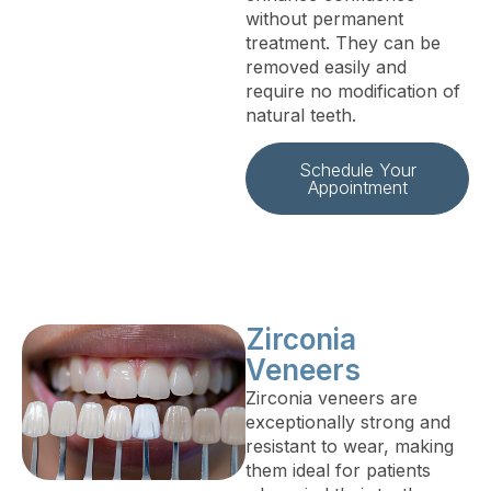
without permanent
treatment. They can be
removed easily and
require no modification of
natural teeth.
Schedule Your
Appointment
Zirconia
Veneers
Zirconia veneers are
exceptionally strong and
resistant to wear, making
them ideal for patients