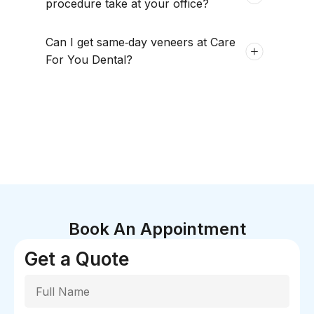
procedure take at your office?
Can I get same‑day veneers at Care
For You Dental?
Book An Appointment
Get a Quote
Full Name