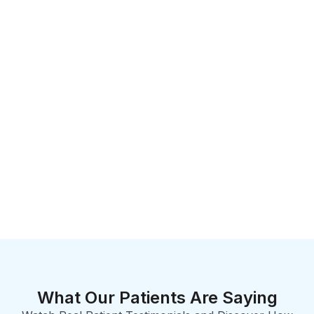
What Our Patients Are Saying