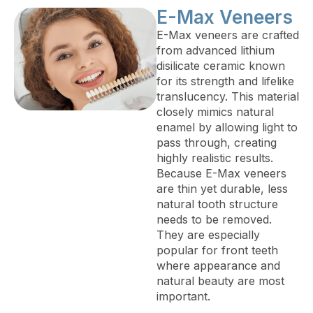
E-Max Veneers
E-Max veneers are crafted
from advanced lithium
disilicate ceramic known
for its strength and lifelike
translucency. This material
closely mimics natural
enamel by allowing light to
pass through, creating
highly realistic results.
Because E-Max veneers
are thin yet durable, less
natural tooth structure
needs to be removed.
They are especially
popular for front teeth
where appearance and
natural beauty are most
important.