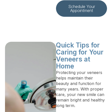
Schedule Your
Appointment
Quick Tips for
Caring for Your
Veneers at
Home
Protecting your veneers
helps maintain their
beauty and function for
many years. With proper
care, your new smile can
remain bright and healthy
long term.