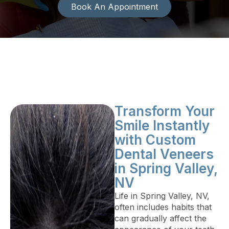
Book An Appointment
Transform Your
Smile Instantly
with Custom
Dental Veneers
in Spring Valley,
NV
Life in Spring Valley, NV,
often includes habits that
can gradually affect the