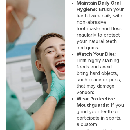
Maintain Daily Oral
Hygiene:
Brush your
teeth twice daily with
non-abrasive
toothpaste and floss
regularly to protect
your natural teeth
and gums.
Watch Your Diet:
Limit highly staining
foods and avoid
biting hard objects,
such as ice or pens,
that may damage
veneers.
Wear Protective
Mouthguards:
If you
grind your teeth or
participate in sports,
a custom