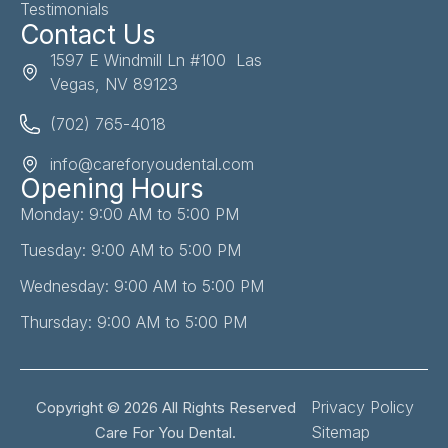
Testimonials
Contact Us
1597 E Windmill Ln #100 Las
Vegas, NV 89123
(702) 765-4018
info@careforyoudental.com
Opening Hours
Monday: 9:00 AM to 5:00 PM
Tuesday: 9:00 AM to 5:00 PM
Wednesday: 9:00 AM to 5:00 PM
Thursday: 9:00 AM to 5:00 PM
Privacy Policy
Copyright © 2026 All Rights Reserved
Sitemap
Care For You Dental.