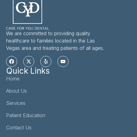
We are committed to providing quality
healthcare to families located in the Las
Vegas area and treating patients of all ages.
Quick Links
Home
About Us
Services
Patient Education
Contact Us