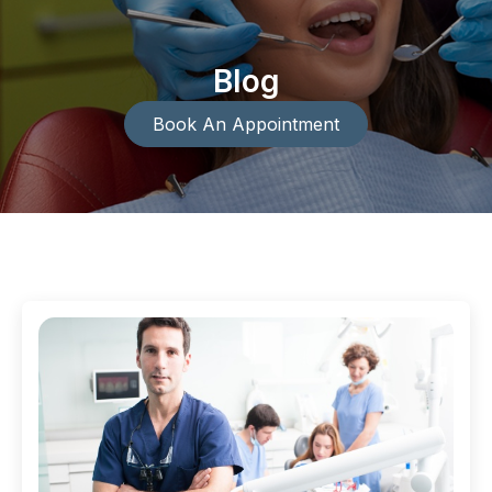
Blog
Book An Appointment