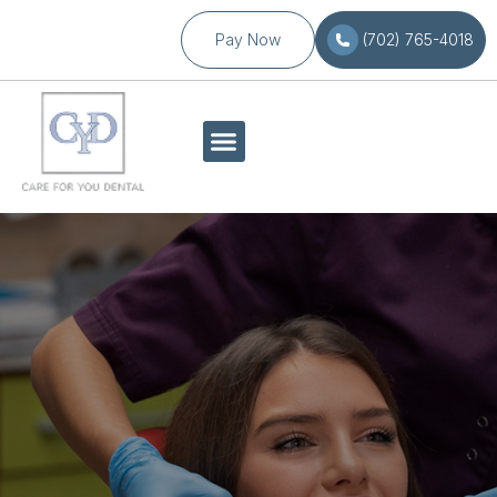
Pay Now
(702) 765-4018