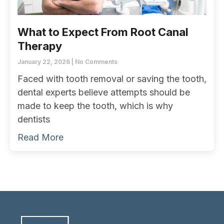
What to Expect From Root Canal
Therapy
January 22, 2026
No Comments
Faced with tooth removal or saving the tooth,
dental experts believe attempts should be
made to keep the tooth, which is why
dentists
Read More