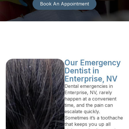
Book An Appointment
Our Emergency
Dentist in
Enterprise, NV
Dental emergencies in
Enterprise, NV, rarely
happen at a convenient
time, and the pain can
escalate quickly.
Sometimes it’s a toothache
that keeps you up all