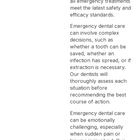
all emergency treatments
meet the latest safety and
efficacy standards.
Emergency dental care
can involve complex
decisions, such as
whether a tooth can be
saved, whether an
infection has spread, or if
extraction is necessary.
Our dentists will
thoroughly assess each
situation before
recommending the best
course of action.
Emergency dental care
can be emotionally
challenging, especially
when sudden pain or