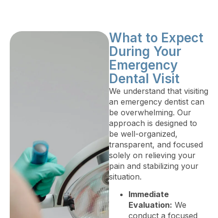
What to Expect
During Your
Emergency
Dental Visit
We understand that visiting
an emergency dentist can
be overwhelming. Our
approach is designed to
be well-organized,
transparent, and focused
solely on relieving your
pain and stabilizing your
situation.
Immediate
Evaluation:
We
conduct a focused