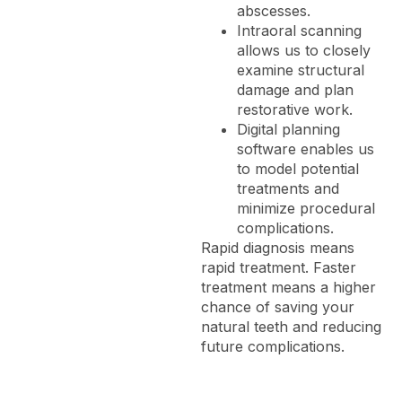
abscesses.
Intraoral scanning
allows us to closely
examine structural
damage and plan
restorative work.
Digital planning
software enables us
to model potential
treatments and
minimize procedural
complications.
Rapid diagnosis means
rapid treatment. Faster
treatment means a higher
chance of saving your
natural teeth and reducing
future complications.