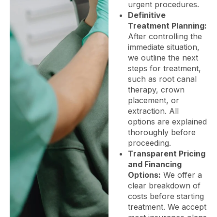
urgent procedures.
Definitive
Treatment Planning:
After controlling the
immediate situation,
we outline the next
steps for treatment,
such as root canal
therapy, crown
placement, or
extraction. All
options are explained
thoroughly before
proceeding.
Transparent Pricing
and Financing
Options:
We offer a
clear breakdown of
costs before starting
treatment. We accept