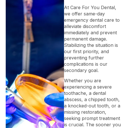
At Care For You Dental,
we offer same-day
emergency dental care to
alleviate discomfort
immediately and prevent
permanent damage.
Stabilizing the situation is
our first priority, and
preventing further
complications is our
secondary goal.
Whether you are
experiencing a severe
toothache, a dental
abscess, a chipped tooth,
a knocked-out tooth, or a
missing restoration,
seeking prompt treatment
is crucial. The sooner you