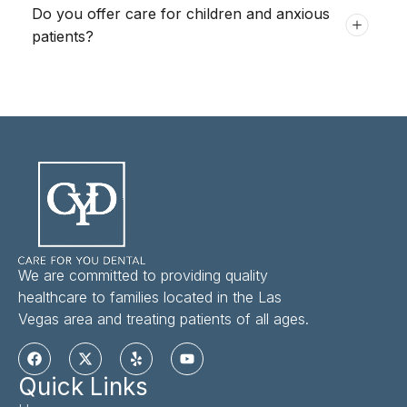
Do you offer care for children and anxious
patients?
We are committed to providing quality
healthcare to families located in the Las
Vegas area and treating patients of all ages.
Quick Links