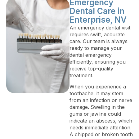
Emergency
Dental Care in
Enterprise, NV
An emergency dental visit
requires swift, accurate
care. Our team is always
ready to manage your
dental emergency
efficiently, ensuring you
receive top-quality
treatment.
When you experience a
toothache, it may stem
from an infection or nerve
damage. Swelling in the
gums or jawline could
indicate an abscess, which
needs immediate attention.
A chipped or broken tooth