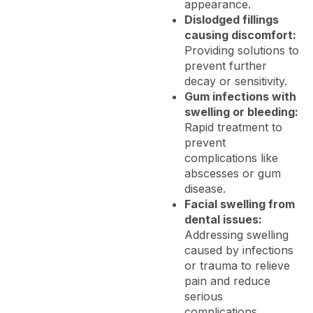
appearance.
Dislodged fillings
causing discomfort:
Providing solutions to
prevent further
decay or sensitivity.
Gum infections with
swelling or bleeding:
Rapid treatment to
prevent
complications like
abscesses or gum
disease.
Facial swelling from
dental issues:
Addressing swelling
caused by infections
or trauma to relieve
pain and reduce
serious
complications.