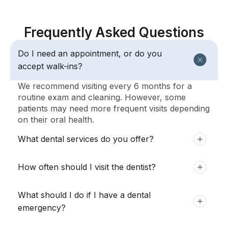
Frequently Asked Questions
Do I need an appointment, or do you
accept walk-ins?
We recommend visiting every 6 months for a
routine exam and cleaning. However, some
patients may need more frequent visits depending
on their oral health.
What dental services do you offer?
How often should I visit the dentist?
What should I do if I have a dental
emergency?