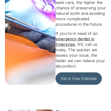
seek care, the higher the
chance of preserving your
natural tooth and avoiding
more complicated
procedures in the future.
If you’re in need of an
emergency dentist in
Enterprise
, NV, call us
today. The quicker we
assess your issue, the
faster we can relieve your
discomfort.
Get A Free Estimate