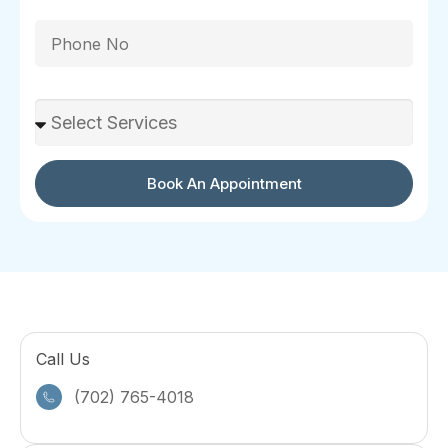
Phone
Select Services
Book An Appointment
Call Us
(702) 765-4018