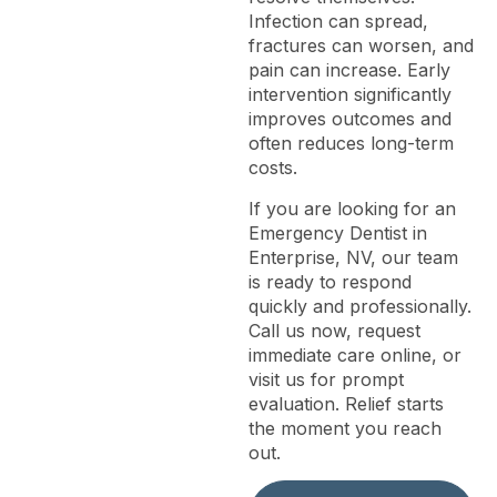
Infection can spread,
fractures can worsen, and
pain can increase. Early
intervention significantly
improves outcomes and
often reduces long-term
costs.
If you are looking for an
Emergency Dentist in
Enterprise, NV, our team
is ready to respond
quickly and professionally.
Call us now, request
immediate care online, or
visit us for prompt
evaluation. Relief starts
the moment you reach
out.