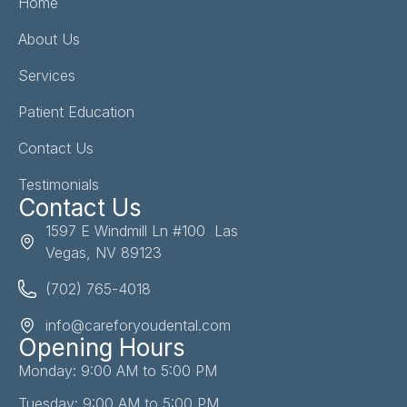
Home
About Us
Services
Patient Education
Contact Us
Testimonials
Contact Us
1597 E Windmill Ln #100 Las
Vegas, NV 89123
(702) 765-4018
info@careforyoudental.com
Opening Hours
Monday: 9:00 AM to 5:00 PM
Tuesday: 9:00 AM to 5:00 PM