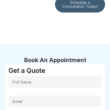
Schedule a
Consultation Today!
Book An Appointment
Get a Quote
Full Name
Email