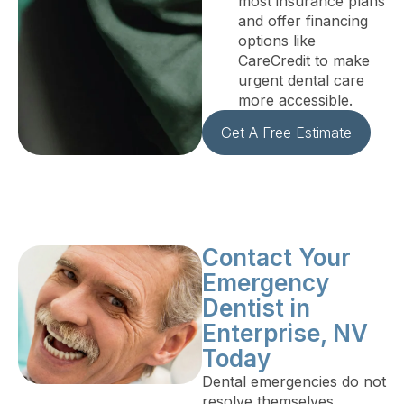
most insurance plans
and offer financing
options like
CareCredit to make
urgent dental care
more accessible.
Get A Free Estimate
Contact Your
Emergency
Dentist in
Enterprise, NV
Today
Dental emergencies do not
resolve themselves.