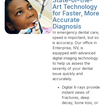
State-of-the-
Art Technology
for Faster, More
Accurate
Diagnosis
In emergency dental care,
speed is important, but so
is accuracy. Our office in
Enterprise, NV, is
equipped with advanced
digital imaging technology
to help us assess the
severity of your dental
issue quickly and
accurately.
Digital X-rays provide
instant views of
fractures, deep
decay, bone loss, or