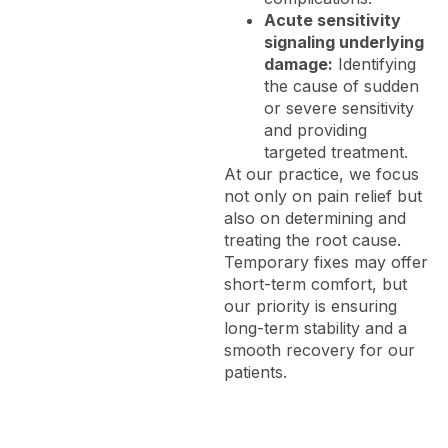
Acute sensitivity
signaling underlying
damage:
Identifying
the cause of sudden
or severe sensitivity
and providing
targeted treatment.
At our practice, we focus
not only on pain relief but
also on determining and
treating the root cause.
Temporary fixes may offer
short-term comfort, but
our priority is ensuring
long-term stability and a
smooth recovery for our
patients.