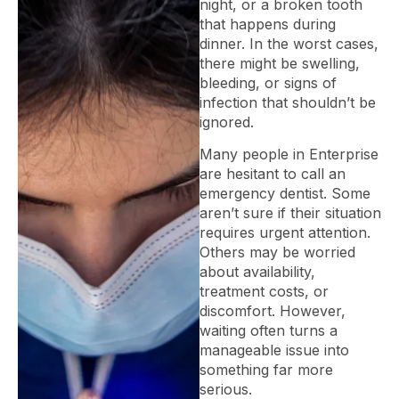
night, or a broken tooth
that happens during
dinner. In the worst cases,
there might be swelling,
bleeding, or signs of
infection that shouldn’t be
ignored.
Many people in Enterprise
are hesitant to call an
emergency dentist. Some
aren’t sure if their situation
requires urgent attention.
Others may be worried
about availability,
treatment costs, or
discomfort. However,
waiting often turns a
manageable issue into
something far more
serious.