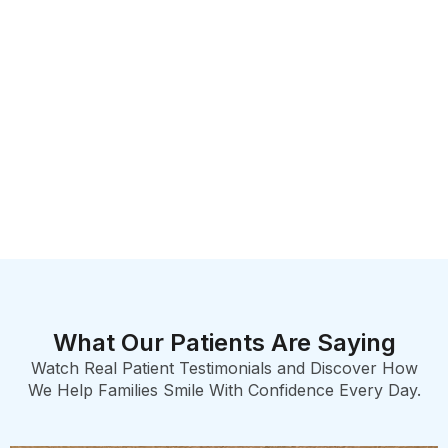
What Our Patients Are Saying
Watch Real Patient Testimonials and Discover How
We Help Families Smile With Confidence Every Day.