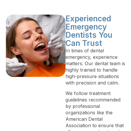
Experienced
Emergency
Dentists You
Can Trust
In times of dental
emergency, experience
matters. Our dental team is
highly trained to handle
high-pressure situations
with precision and calm.
We follow treatment
guidelines recommended
by professional
organizations like the
American Dental
Association to ensure that