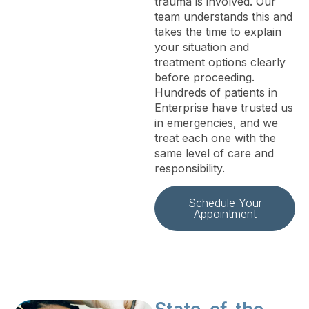
trauma is involved. Our
team understands this and
takes the time to explain
your situation and
treatment options clearly
before proceeding.
Hundreds of patients in
Enterprise have trusted us
in emergencies, and we
treat each one with the
same level of care and
responsibility.
Schedule Your
Appointment