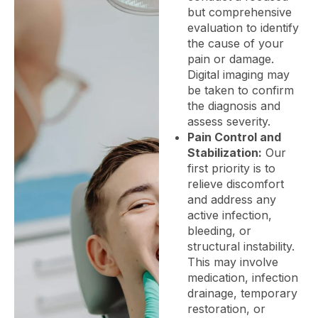
but comprehensive
evaluation to identify
the cause of your
pain or damage.
Digital imaging may
be taken to confirm
the diagnosis and
assess severity.
Pain Control and
Stabilization:
Our
first priority is to
relieve discomfort
and address any
active infection,
bleeding, or
structural instability.
This may involve
medication, infection
drainage, temporary
restoration, or