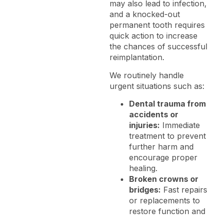
may also lead to infection,
and a knocked-out
permanent tooth requires
quick action to increase
the chances of successful
reimplantation.
We routinely handle
urgent situations such as:
Dental trauma from
accidents or
injuries:
Immediate
treatment to prevent
further harm and
encourage proper
healing.
Broken crowns or
bridges:
Fast repairs
or replacements to
restore function and