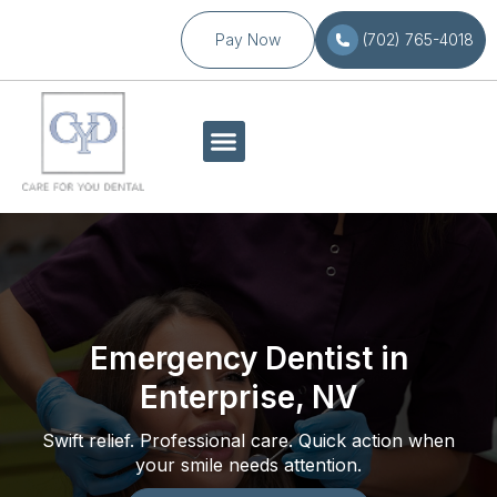
Pay Now
(702) 765-4018
Emergency Dentist in
Enterprise, NV
Swift relief. Professional care. Quick action when
your smile needs attention.