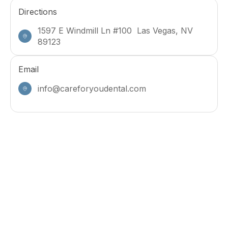
Directions
1597 E Windmill Ln #100 Las Vegas, NV
89123
Email
info@careforyoudental.com