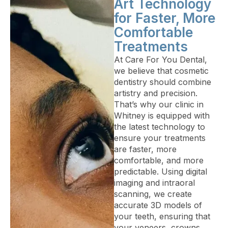
Art Technology
for Faster, More
Comfortable
Treatments
At Care For You Dental,
we believe that cosmetic
dentistry should combine
artistry and precision.
That’s why our clinic in
Whitney is equipped with
the latest technology to
ensure your treatments
are faster, more
comfortable, and more
predictable. Using digital
imaging and intraoral
scanning, we create
accurate 3D models of
your teeth, ensuring that
your veneers, crowns,