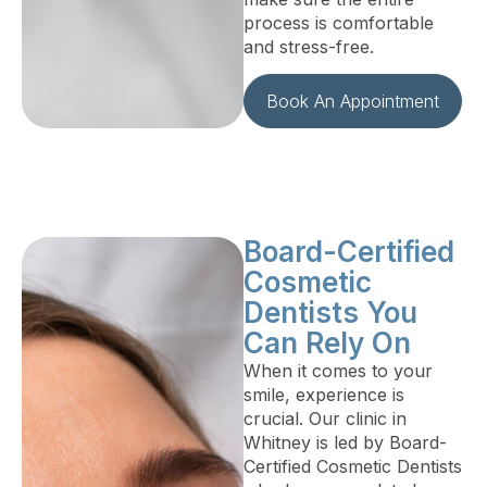
process is comfortable
and stress-free.
Book An Appointment
Board-Certified
Cosmetic
Dentists You
Can Rely On
When it comes to your
smile, experience is
crucial. Our clinic in
Whitney is led by Board-
Certified Cosmetic Dentists