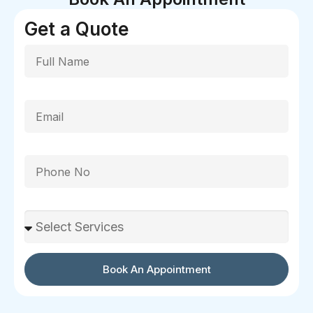
Get a Quote
Full Name
Email
Phone
Select Services
Book An Appointment