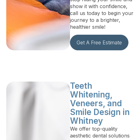
show it with confidence,
call us today to begin your
journey to a brighter,
healthier smile!
Get A Free Estimate
Teeth
Whitening,
Veneers, and
Smile Design in
Whitney
We offer top-quality
aesthetic dental solutions