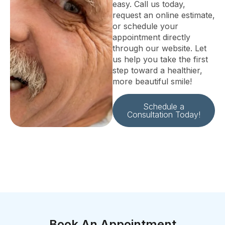
easy. Call us today,
request an online estimate,
or schedule your
appointment directly
through our website. Let
us help you take the first
step toward a healthier,
more beautiful smile!
Schedule a
Consultation Today!
Book An Appointment