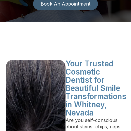
Book An Appointment
Your Trusted
Cosmetic
Dentist for
Beautiful Smile
Transformations
in Whitney,
Nevada
Are you self-conscious
about stains, chips, gaps,