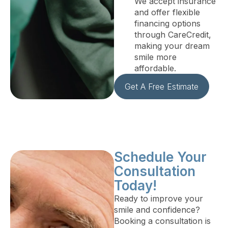
We accept insurance
and offer flexible
financing options
through CareCredit,
making your dream
smile more
affordable.
Get A Free Estimate
Schedule Your
Consultation
Today!
Ready to improve your
smile and confidence?
Booking a consultation is