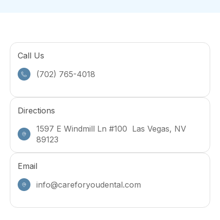
Call Us
(702) 765-4018
Directions
1597 E Windmill Ln #100 Las Vegas, NV
89123
Email
info@careforyoudental.com