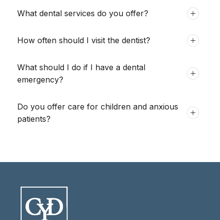
What dental services do you offer?
How often should I visit the dentist?
What should I do if I have a dental
emergency?
Do you offer care for children and anxious
patients?