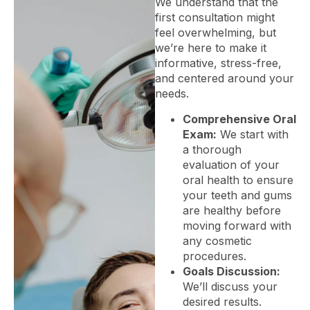
We understand that the
first consultation might
feel overwhelming, but
we’re here to make it
informative, stress-free,
and centered around your
needs.
Comprehensive Oral
Exam:
We start with
a thorough
evaluation of your
oral health to ensure
your teeth and gums
are healthy before
moving forward with
any cosmetic
procedures.
Goals Discussion:
We’ll discuss your
desired results.