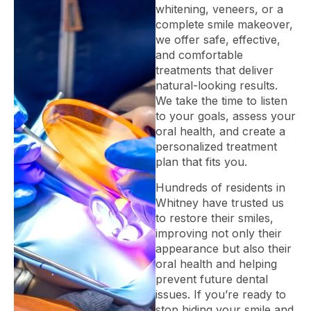
whitening, veneers, or a
complete smile makeover,
we offer safe, effective,
and comfortable
treatments that deliver
natural-looking results.
We take the time to listen
to your goals, assess your
oral health, and create a
personalized treatment
plan that fits you.
Hundreds of residents in
Whitney have trusted us
to restore their smiles,
improving not only their
appearance but also their
oral health and helping
prevent future dental
issues. If you’re ready to
stop hiding your smile and