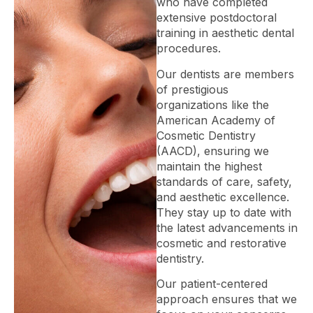
who have completed
extensive postdoctoral
training in aesthetic dental
procedures.
Our dentists are members
of prestigious
organizations like the
American Academy of
Cosmetic Dentistry
(AACD), ensuring we
maintain the highest
standards of care, safety,
and aesthetic excellence.
They stay up to date with
the latest advancements in
cosmetic and restorative
dentistry.
Our patient-centered
approach ensures that we