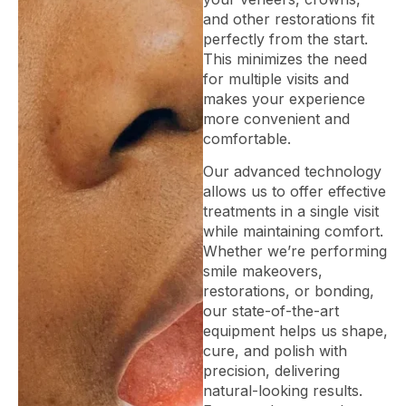
and other restorations fit
perfectly from the start.
This minimizes the need
for multiple visits and
makes your experience
more convenient and
comfortable.
Our advanced technology
allows us to offer effective
treatments in a single visit
while maintaining comfort.
Whether we’re performing
smile makeovers,
restorations, or bonding,
our state-of-the-art
equipment helps us shape,
cure, and polish with
precision, delivering
natural-looking results.