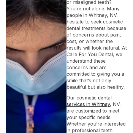
or misaligned teeth?
You’re not alone. Many
people in Whitney, NV,
hesitate to seek cosmetic
dental treatments because
of concerns about pain,
cost, or whether the
results will look natural. At
Care For You Dental, we
understand these
concerns and are
committed to giving you a
smile that’s not only
beautiful but also healthy.
Our
cosmetic dental
services in Whitney
, NV,
are customized to meet
your specific needs.
Whether you’re interested
in professional teeth