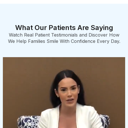
What Our Patients Are Saying
Watch Real Patient Testimonials and Discover How
We Help Families Smile With Confidence Every Day.