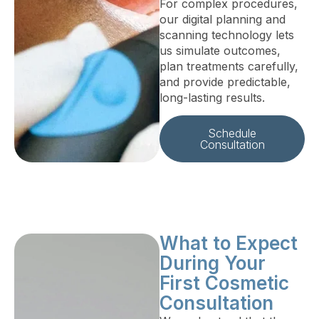
For complex procedures,
our digital planning and
scanning technology lets
us simulate outcomes,
plan treatments carefully,
and provide predictable,
long-lasting results.
Schedule
Consultation
What to Expect
During Your
First Cosmetic
Consultation