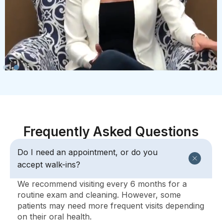
Frequently Asked Questions
Do I need an appointment, or do you
accept walk-ins?
We recommend visiting every 6 months for a
routine exam and cleaning. However, some
patients may need more frequent visits depending
on their oral health.