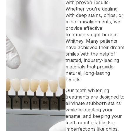
with proven results.
Whether you’re dealing
with deep stains, chips, or
minor misalignments, we
provide effective
treatments right here in
Whitney. Many patients
have achieved their dream
smiles with the help of
trusted, industry-leading
materials that provide
natural, long-lasting
results.
Our teeth whitening
treatments are designed to
eliminate stubborn stains
while protecting your
enamel and keeping your
teeth comfortable. For
imperfections like chips,