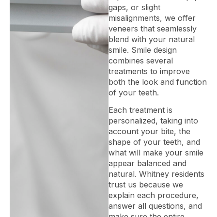
gaps, or slight
misalignments, we offer
veneers that seamlessly
blend with your natural
smile. Smile design
combines several
treatments to improve
both the look and function
of your teeth.
Each treatment is
personalized, taking into
account your bite, the
shape of your teeth, and
what will make your smile
appear balanced and
natural. Whitney residents
trust us because we
explain each procedure,
answer all questions, and
make sure the entire