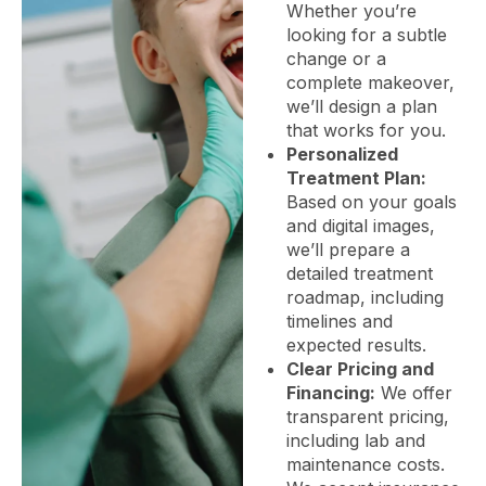
Whether you’re
looking for a subtle
change or a
complete makeover,
we’ll design a plan
that works for you.
Personalized
Treatment Plan:
Based on your goals
and digital images,
we’ll prepare a
detailed treatment
roadmap, including
timelines and
expected results.
Clear Pricing and
Financing:
We offer
transparent pricing,
including lab and
maintenance costs.