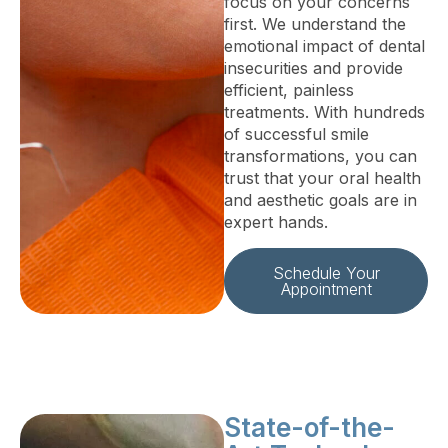
focus on your concerns
first. We understand the
emotional impact of dental
insecurities and provide
efficient, painless
treatments. With hundreds
of successful smile
transformations, you can
trust that your oral health
and aesthetic goals are in
expert hands.
Schedule Your
Appointment
State-of-the-