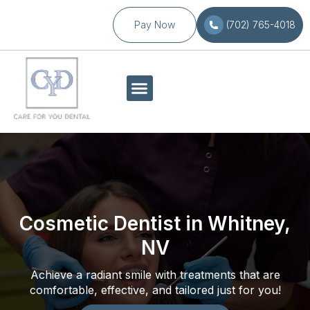
Pay Now
(702) 765-4018
Cosmetic Dentist in Whitney,
NV
Achieve a radiant smile with treatments that are
comfortable, effective, and tailored just for you!