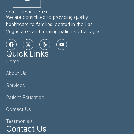
We are committed to providing quality
healthcare to families located in the Las
Vegas area and treating patients of all ages.
Quick Links
Home
About Us
Services
Patient Education
Contact Us
Testimonials
Contact Us